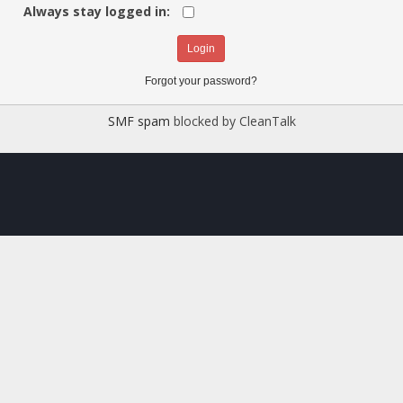
Always stay logged in:
Forgot your password?
SMF spam
blocked by CleanTalk