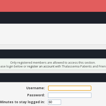
Only registered members are allowed to access this section.
ease login below or
register an account
with Thalassemia Patients and Frien
Username:
Password:
Minutes to stay logged in: