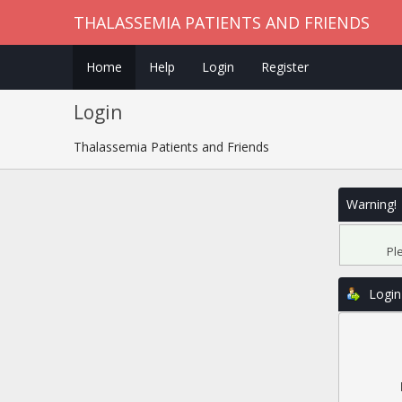
THALASSEMIA PATIENTS AND FRIENDS
Home
Help
Login
Register
Login
Thalassemia Patients and Friends
Warning!
Pl
Login