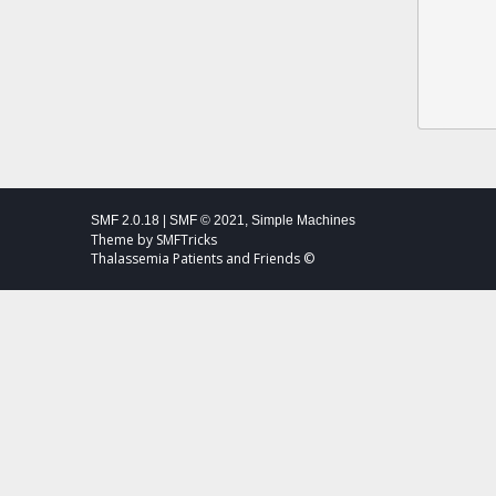
SMF 2.0.18
|
SMF © 2021
,
Simple Machines
Theme by
SMFTricks
Thalassemia Patients and Friends ©