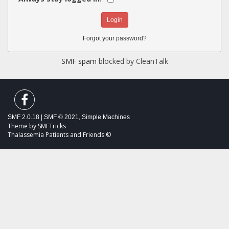
Forgot your password?
SMF spam
blocked by CleanTalk
SMF 2.0.18
|
SMF © 2021
,
Simple Machines
Theme by
SMFTricks
Thalassemia Patients and Friends ©