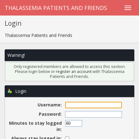
THALASSEMIA PATIENTS AND FRIENDS
Login
Thalassemia Patients and Friends
Warning!
Only registered members are allowed to access this section.
Please login below or
register an account
with Thalassemia
Patients and Friends.
Login
Username:
Password:
Minutes to stay logged
in:
Always stay logged in: