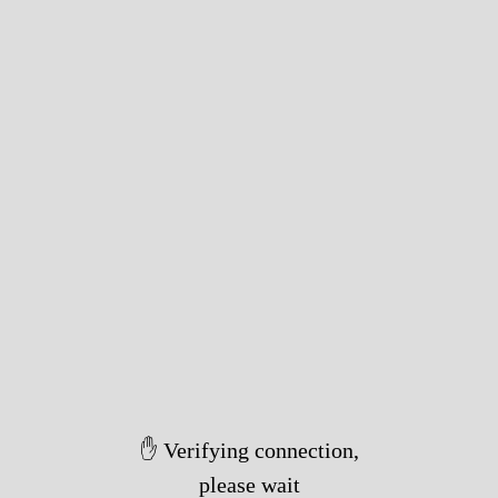
✋ Verifying connection,
please wait