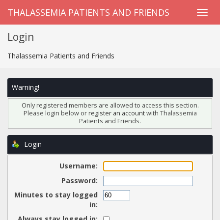
THALASSEMIA PATIENTS AND FRIENDS
Login
Thalassemia Patients and Friends
Warning!
Only registered members are allowed to access this section.
Please login below or
register an account
with Thalassemia
Patients and Friends.
Login
Username:
Password:
Minutes to stay logged
in:
Always stay logged in: