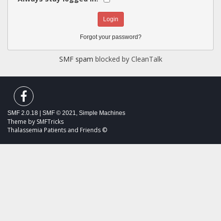
Forgot your password?
SMF spam
blocked by CleanTalk
SMF 2.0.18
|
SMF © 2021
,
Simple Machines
Theme by
SMFTricks
Thalassemia Patients and Friends ©