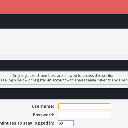
Only registered members are allowed to access this section.
ease login below or
register an account
with Thalassemia Patients and Frien
Username:
Password:
Minutes to stay logged in: