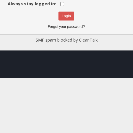
Always stay logged in:
Forgot your password?
SMF spam
blocked by CleanTalk