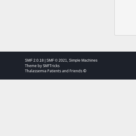
SMF 2.0.18
|
SMF © 2021
,
Simple Machines
Theme by
SMFTricks
Thalassemia Patients and Friends ©