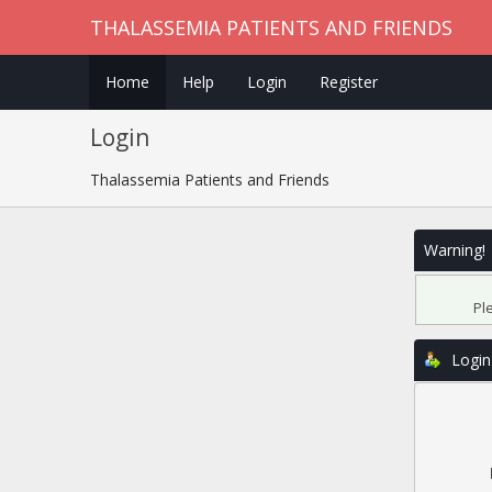
THALASSEMIA PATIENTS AND FRIENDS
Home
Help
Login
Register
Login
Thalassemia Patients and Friends
Warning!
Pl
Login