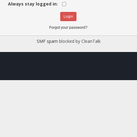
Always stay logged in:
Forgot your password?
SMF spam
blocked by CleanTalk