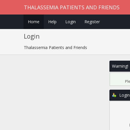
THALASSEMIA PATIENTS AND FRIENDS
Home
Help
Login
Register
Login
Thalassemia Patients and Friends
Warning!
Pl
Login