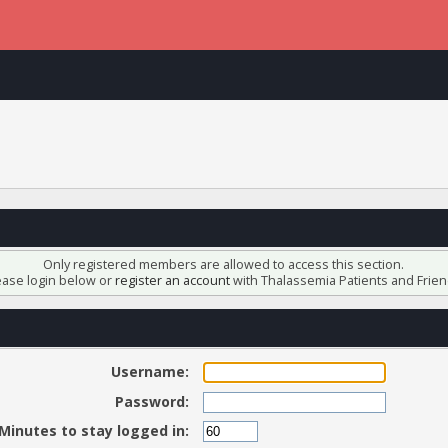
Only registered members are allowed to access this section.
ease login below or
register an account
with Thalassemia Patients and Frien
Username:
Password:
Minutes to stay logged in: