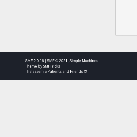
SMF 2.0.18
|
SMF © 2021
,
Simple Machines
Theme by
SMFTricks
Thalassemia Patients and Friends ©