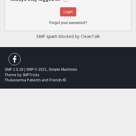
Forgot your password?
SMF spam
blocked by CleanTalk
SMF 2.0.18
|
SMF © 2021
,
Simple Machines
Theme by
SMFTricks
Thalassemia Patients and Friends ©