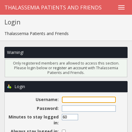
THALASSEMIA PATIENTS AND FRIENDS
Login
Thalassemia Patients and Friends
Warning!
Only registered members are allowed to access this section.
Please login below or
register an account
with Thalassemia
Patients and Friends.
Login
Username:
Password:
Minutes to stay logged
in:
Always stay logged in: