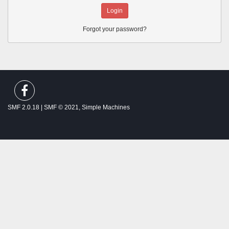
Forgot your password?
SMF spam
blocked by CleanTalk
SMF 2.0.18
|
SMF © 2021
,
Simple Machines
Theme by
SMFTricks
Thalassemia Patients and Friends ©