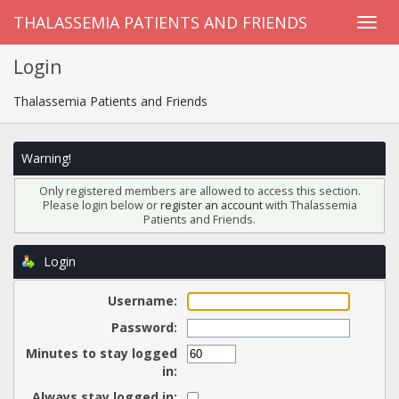
THALASSEMIA PATIENTS AND FRIENDS
Login
Thalassemia Patients and Friends
Warning!
Only registered members are allowed to access this section.
Please login below or
register an account
with Thalassemia
Patients and Friends.
Login
Username:
Password:
Minutes to stay logged
in:
Always stay logged in: