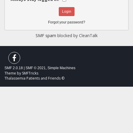
Forgot your password?
SMF spam
blocked by CleanTalk
SMF 2.0.18
|
SMF © 2021
,
Simple Machines
Theme by
SMFTricks
Thalassemia Patients and Friends ©