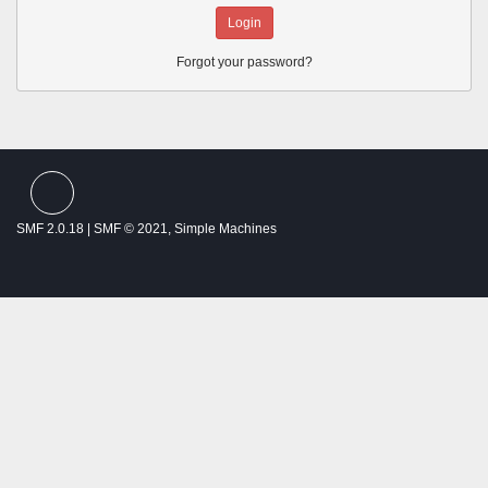
Forgot your password?
SMF spam
blocked by CleanTalk
SMF 2.0.18
|
SMF © 2021
,
Simple Machines
Theme by
SMFTricks
Thalassemia Patients and Friends ©