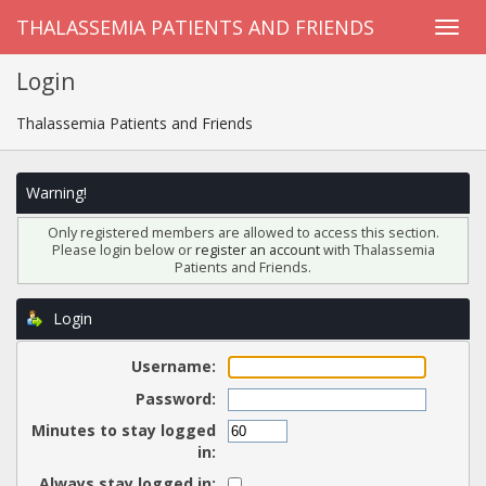
THALASSEMIA PATIENTS AND FRIENDS
Login
Thalassemia Patients and Friends
Warning!
Only registered members are allowed to access this section.
Please login below or
register an account
with Thalassemia
Patients and Friends.
Login
Username:
Password:
Minutes to stay logged
in:
Always stay logged in: