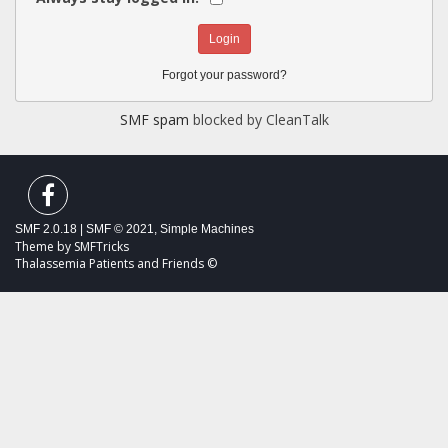
Forgot your password?
SMF spam
blocked by CleanTalk
SMF 2.0.18
|
SMF © 2021
,
Simple Machines
Theme by
SMFTricks
Thalassemia Patients and Friends ©