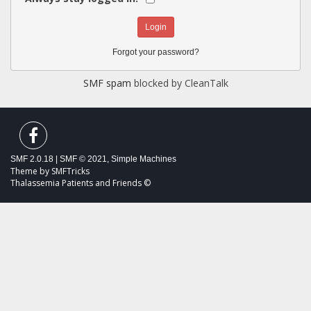
Forgot your password?
SMF spam
blocked by CleanTalk
SMF 2.0.18
|
SMF © 2021
,
Simple Machines
Theme by
SMFTricks
Thalassemia Patients and Friends ©