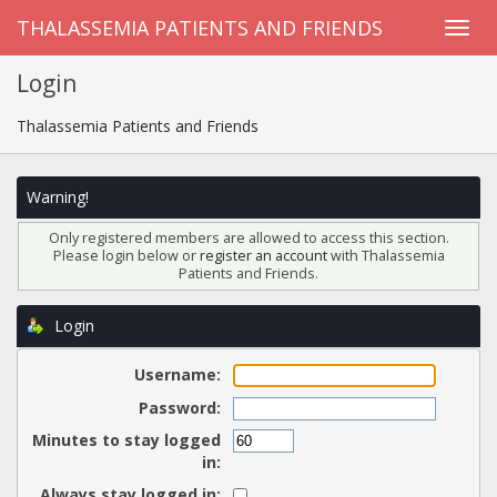
THALASSEMIA PATIENTS AND FRIENDS
Login
Thalassemia Patients and Friends
Warning!
Only registered members are allowed to access this section.
Please login below or
register an account
with Thalassemia
Patients and Friends.
Login
Username:
Password:
Minutes to stay logged
in:
Always stay logged in: