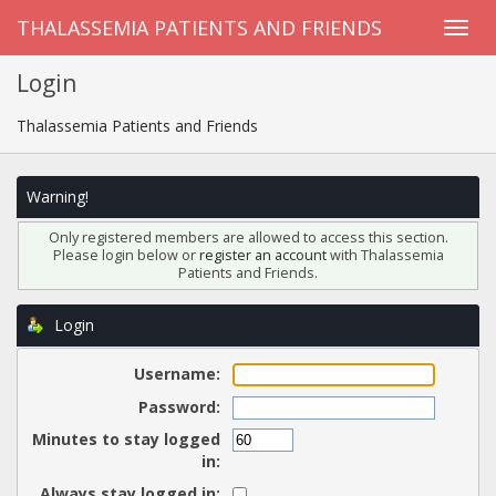
THALASSEMIA PATIENTS AND FRIENDS
Login
Thalassemia Patients and Friends
Warning!
Only registered members are allowed to access this section.
Please login below or
register an account
with Thalassemia
Patients and Friends.
Login
Username:
Password:
Minutes to stay logged
in:
Always stay logged in: