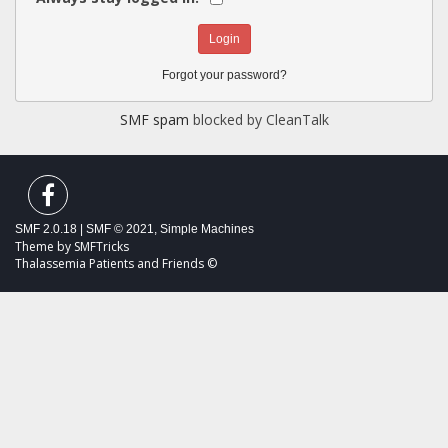
Forgot your password?
SMF spam
blocked by CleanTalk
SMF 2.0.18
|
SMF © 2021
,
Simple Machines
Theme by
SMFTricks
Thalassemia Patients and Friends ©