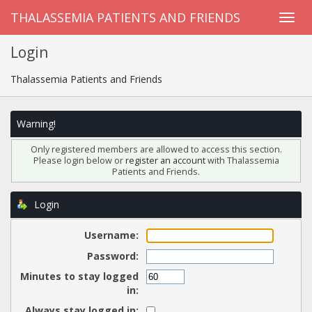
THALASSEMIA PATIENTS AND FRIENDS
Login
Thalassemia Patients and Friends
Warning!
Only registered members are allowed to access this section.
Please login below or
register an account
with Thalassemia
Patients and Friends.
Login
Username:
Password:
Minutes to stay logged
in:
Always stay logged in: