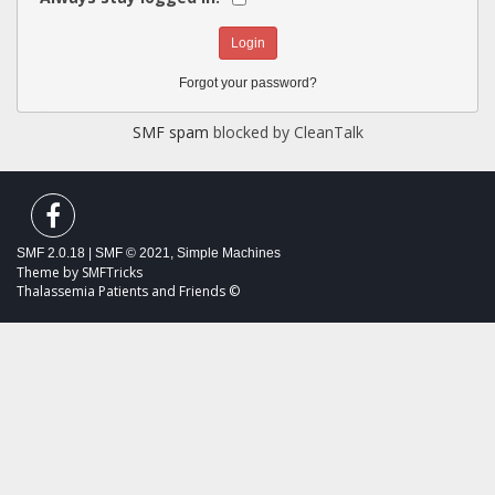
Forgot your password?
SMF spam
blocked by CleanTalk
SMF 2.0.18
|
SMF © 2021
,
Simple Machines
Theme by
SMFTricks
Thalassemia Patients and Friends ©