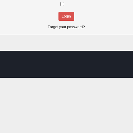
Always stay logged in:
Forgot your password?
SMF spam
blocked by CleanTalk