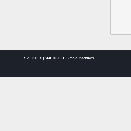
SMF 2.0.18
|
SMF © 2021
,
Simple Machines
Theme by
SMFTricks
Thalassemia Patients and Friends ©