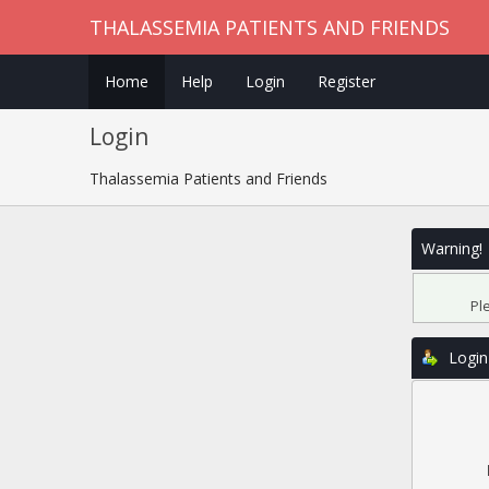
THALASSEMIA PATIENTS AND FRIENDS
Home
Help
Login
Register
Login
Thalassemia Patients and Friends
Warning!
Pl
Login