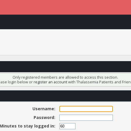
Only registered members are allowed to access this section.
ease login below or
register an account
with Thalassemia Patients and Frien
Username:
Password:
Minutes to stay logged in: