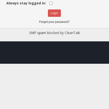
Always stay logged in:
Forgot your password?
SMF spam
blocked by CleanTalk