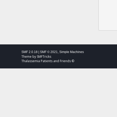
SMF 2.0.18
|
SMF © 2021
,
Simple Machines
Theme by
SMFTricks
Thalassemia Patients and Friends ©