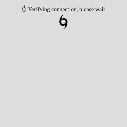
✋ Verifying connection, please wait
🌀