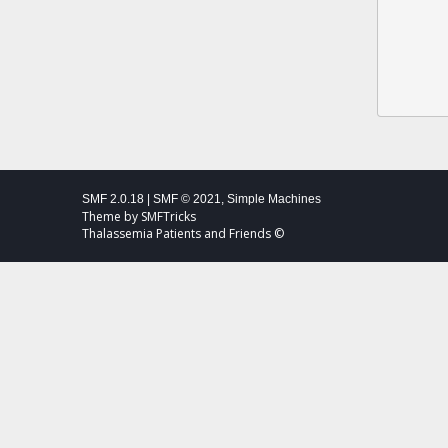
SMF 2.0.18
|
SMF © 2021
,
Simple Machines
Theme by
SMFTricks
Thalassemia Patients and Friends ©