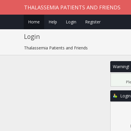
THALASSEMIA PATIENTS AND FRIENDS
Home
Help
Login
Register
Login
Thalassemia Patients and Friends
Warning!
Pl
Login