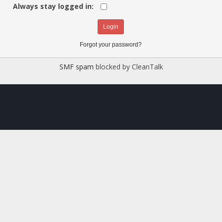
Always stay logged in:
Forgot your password?
SMF spam
blocked by CleanTalk