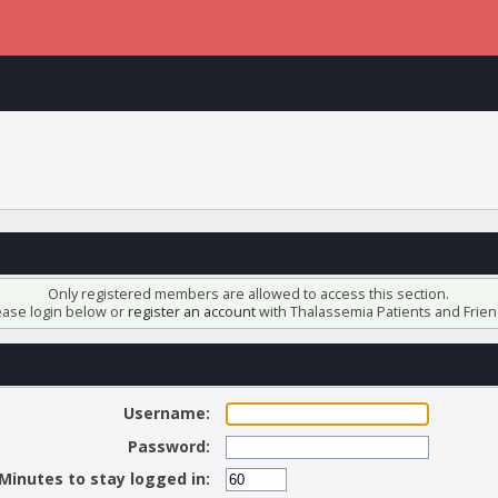
Only registered members are allowed to access this section.
ease login below or
register an account
with Thalassemia Patients and Frien
Username:
Password:
Minutes to stay logged in: