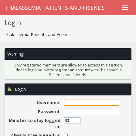
THALASSEMIA PATIENTS AND FRIENDS
Login
Thalassemia Patients and Friends
Warning!
Only registered members are allowed to access this section.
Please login below or
register an account
with Thalassemia
Patients and Friends.
Login
Username:
Password:
Minutes to stay logged
in:
Always stay logged in: