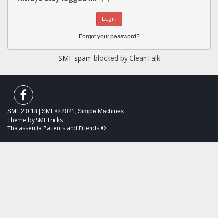
Forgot your password?
SMF spam
blocked by CleanTalk
SMF 2.0.18
|
SMF © 2021
,
Simple Machines
Theme by
SMFTricks
Thalassemia Patients and Friends ©