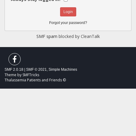
Forgot your password?
SMF spam
blocked by CleanTalk
SMF 2.0.18
|
SMF © 2021
,
Simple Machines
Theme by
SMFTricks
Thalassemia Patients and Friends ©