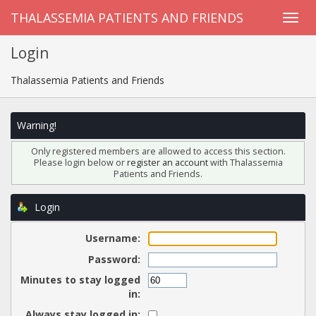
THALASSEMIA PATIENTS AND FRIENDS
Login
Thalassemia Patients and Friends
Warning!
Only registered members are allowed to access this section.
Please login below or
register an account
with Thalassemia
Patients and Friends.
Login
Username:
Password:
Minutes to stay logged
in:
Always stay logged in: