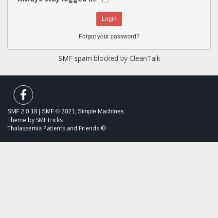
Forgot your password?
SMF spam
blocked by CleanTalk
SMF 2.0.18
|
SMF © 2021
,
Simple Machines
Theme by
SMFTricks
Thalassemia Patients and Friends ©