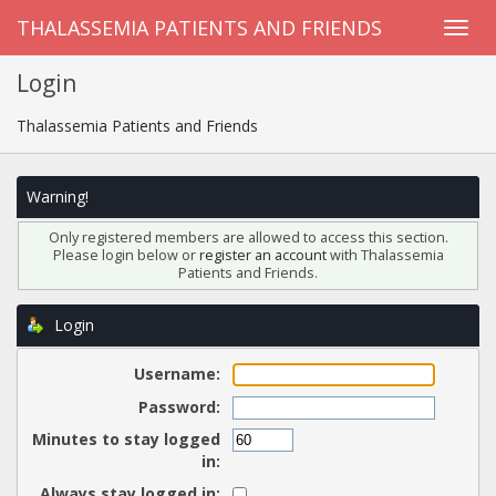
THALASSEMIA PATIENTS AND FRIENDS
Login
Thalassemia Patients and Friends
Warning!
Only registered members are allowed to access this section.
Please login below or
register an account
with Thalassemia
Patients and Friends.
Login
Username:
Password:
Minutes to stay logged
in:
Always stay logged in: