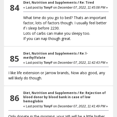
Diet, Nutrition and Supplements
/
Re: Tired
84
« Last post by
TonyF
on
December 07, 2022, 11:45:08 PM
»
What time do you go to bed? Thats an important
factor, lots of factors though. I usually feel better
if i sleep before 2230.
Lots of carbs can make you sleepy too.
If you can nap though great.
Diet, Nutrition and Supplements
/
Re: l-
85
methylfolate
« Last post by
TonyF
on
December 07, 2022, 11:42:43 PM
»
I like life extension or Jarrow brands, Now also good, any
will likely do though.
Diet, Nutrition and Supplements
/
Re: Rejection of
86
blood donor by blood bank in case of low
hemoglobin
« Last post by
TonyF
on
December 07, 2022, 11:41:49 PM
»
Only donate in the morning, your HB will be a little higher.