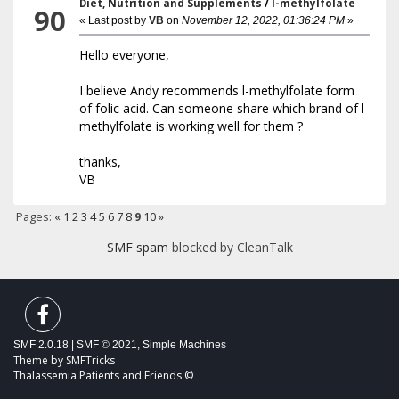
Diet, Nutrition and Supplements
/
l-methylfolate
90
« Last post by
VB
on
November 12, 2022, 01:36:24 PM
»
Hello everyone,
I believe Andy recommends l-methylfolate form
of folic acid. Can someone share which brand of l-
methylfolate is working well for them ?
thanks,
VB
Pages:
«
1
2
3
4
5
6
7
8
9
10
»
SMF spam
blocked by CleanTalk
SMF 2.0.18
|
SMF © 2021
,
Simple Machines
Theme by
SMFTricks
Thalassemia Patients and Friends ©