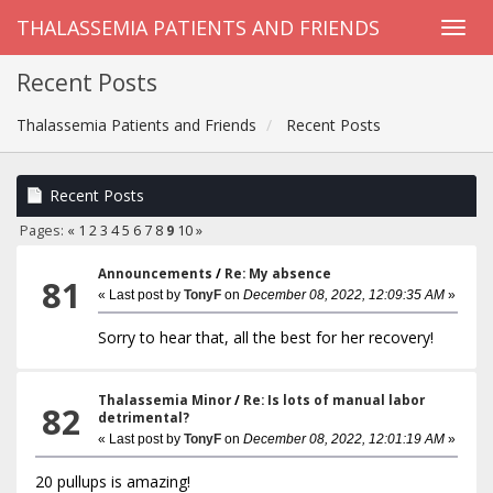
THALASSEMIA PATIENTS AND FRIENDS
Recent Posts
Thalassemia Patients and Friends
Recent Posts
Recent Posts
Pages:
«
1
2
3
4
5
6
7
8
9
10
»
Announcements
/
Re: My absence
81
« Last post by
TonyF
on
December 08, 2022, 12:09:35 AM
»
Sorry to hear that, all the best for her recovery!
Thalassemia Minor
/
Re: Is lots of manual labor
82
detrimental?
« Last post by
TonyF
on
December 08, 2022, 12:01:19 AM
»
20 pullups is amazing!