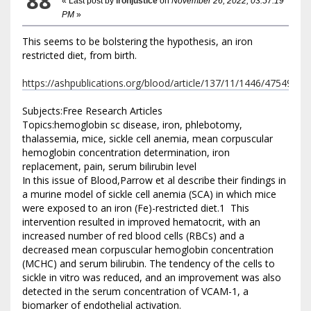
88
« Last post by
ironjustice
on
November 26, 2022, 03:57:19
PM
»
This seems to be bolstering the hypothesis, an iron
restricted diet, from birth.
https://ashpublications.org/blood/article/137/11/1446/475493
Subjects:Free Research Articles
Topics:hemoglobin sc disease, iron, phlebotomy,
thalassemia, mice, sickle cell anemia, mean corpuscular
hemoglobin concentration determination, iron
replacement, pain, serum bilirubin level
In this issue of Blood,Parrow et al describe their findings in
a murine model of sickle cell anemia (SCA) in which mice
were exposed to an iron (Fe)-restricted diet.1 This
intervention resulted in improved hematocrit, with an
increased number of red blood cells (RBCs) and a
decreased mean corpuscular hemoglobin concentration
(MCHC) and serum bilirubin. The tendency of the cells to
sickle in vitro was reduced, and an improvement was also
detected in the serum concentration of VCAM-1, a
biomarker of endothelial activation.