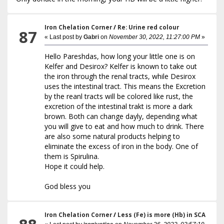
Iron Chelation Corner
/
Re: Urine red colour
87
« Last post by
Gabri
on
November 30, 2022, 11:27:00 PM
»
Hello Pareshdas, how long your little one is on
Kelfer and Desirox? Kelfer is known to take out
the iron through the renal tracts, while Desirox
uses the intestinal tract. This means the Excretion
by the reanl tracts will be colored like rust, the
excretion of the intestinal trakt is more a dark
brown. Both can change dayly, depending what
you will give to eat and how much to drink. There
are also some natural products helping to
eliminate the excess of iron in the body. One of
them is Spirulina.
Hope it could help.
God bless you
Iron Chelation Corner
/
Less (Fe) is more (Hb) in SCA