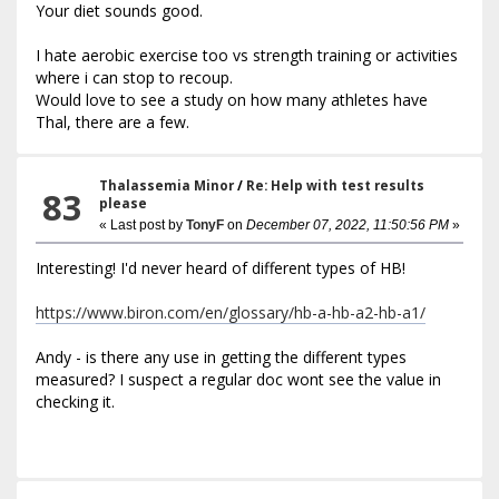
Your diet sounds good.
I hate aerobic exercise too vs strength training or activities
where i can stop to recoup.
Would love to see a study on how many athletes have
Thal, there are a few.
Thalassemia Minor
/
Re: Help with test results
83
please
« Last post by
TonyF
on
December 07, 2022, 11:50:56 PM
»
Interesting! I'd never heard of different types of HB!
https://www.biron.com/en/glossary/hb-a-hb-a2-hb-a1/
Andy - is there any use in getting the different types
measured? I suspect a regular doc wont see the value in
checking it.