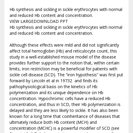
Hb synthesis and sickling in sickle erythrocytes with normal
and reduced Hb content and concentration.
VIEW LARGEDOWNLOAD PPT
Hb synthesis and sickling in sickle erythrocytes with normal
and reduced Hb content and concentration.
Although these effects were mild and did not significantly
affect total hemoglobin (Hb) and reticulocyte count, this
study in a well-established mouse model of the disease
provides further support to the notion that, within certain
limits, iron restriction may be beneficial for patients with
sickle cell disease (SCD). The “iron hypothesis” was first put
forward by Lincoln et al in 19732 and finds its
pathophysiological basis on the kinetics of Hb
polymerization and its unique dependence on Hb
concentration. Hypochromic cells have a reduced Hb
concentration, and thus in SCD, their Hb polymerization is
delayed and they are less likely to sickle. It has also been
known for a long time that coinheritance of diseases that
ultimately reduce both Hb content (MCH) and
concentration (MCHC) is a powerful modifier of SCD (see