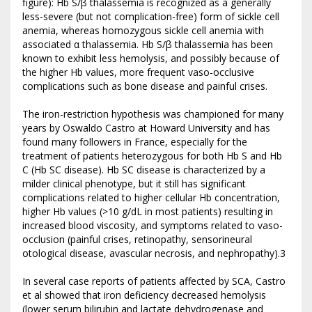
figure): Hb S/β thalassemia is recognized as a generally
less-severe (but not complication-free) form of sickle cell
anemia, whereas homozygous sickle cell anemia with
associated α thalassemia. Hb S/β thalassemia has been
known to exhibit less hemolysis, and possibly because of
the higher Hb values, more frequent vaso-occlusive
complications such as bone disease and painful crises.
The iron-restriction hypothesis was championed for many
years by Oswaldo Castro at Howard University and has
found many followers in France, especially for the
treatment of patients heterozygous for both Hb S and Hb
C (Hb SC disease). Hb SC disease is characterized by a
milder clinical phenotype, but it still has significant
complications related to higher cellular Hb concentration,
higher Hb values (>10 g/dL in most patients) resulting in
increased blood viscosity, and symptoms related to vaso-
occlusion (painful crises, retinopathy, sensorineural
otological disease, avascular necrosis, and nephropathy).3
In several case reports of patients affected by SCA, Castro
et al showed that iron deficiency decreased hemolysis
(lower serum bilirubin and lactate dehydrogenase and