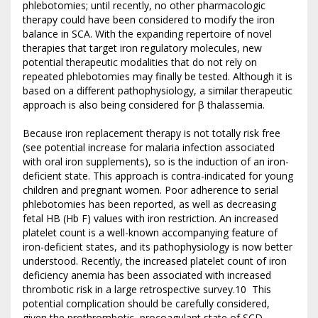
phlebotomies; until recently, no other pharmacologic
therapy could have been considered to modify the iron
balance in SCA. With the expanding repertoire of novel
therapies that target iron regulatory molecules, new
potential therapeutic modalities that do not rely on
repeated phlebotomies may finally be tested. Although it is
based on a different pathophysiology, a similar therapeutic
approach is also being considered for β thalassemia.
Because iron replacement therapy is not totally risk free
(see potential increase for malaria infection associated
with oral iron supplements), so is the induction of an iron-
deficient state. This approach is contra-indicated for young
children and pregnant women. Poor adherence to serial
phlebotomies has been reported, as well as decreasing
fetal HB (Hb F) values with iron restriction. An increased
platelet count is a well-known accompanying feature of
iron-deficient states, and its pathophysiology is now better
understood. Recently, the increased platelet count of iron
deficiency anemia has been associated with increased
thrombotic risk in a large retrospective survey.10 This
potential complication should be carefully considered,
given the prothrombotic, procoagulant state of SCD.