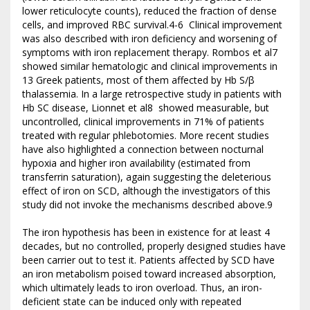
lower reticulocyte counts), reduced the fraction of dense
cells, and improved RBC survival.4-6 Clinical improvement
was also described with iron deficiency and worsening of
symptoms with iron replacement therapy. Rombos et al7
showed similar hematologic and clinical improvements in
13 Greek patients, most of them affected by Hb S/β
thalassemia. In a large retrospective study in patients with
Hb SC disease, Lionnet et al8 showed measurable, but
uncontrolled, clinical improvements in 71% of patients
treated with regular phlebotomies. More recent studies
have also highlighted a connection between nocturnal
hypoxia and higher iron availability (estimated from
transferrin saturation), again suggesting the deleterious
effect of iron on SCD, although the investigators of this
study did not invoke the mechanisms described above.9
The iron hypothesis has been in existence for at least 4
decades, but no controlled, properly designed studies have
been carrier out to test it. Patients affected by SCD have
an iron metabolism poised toward increased absorption,
which ultimately leads to iron overload. Thus, an iron-
deficient state can be induced only with repeated