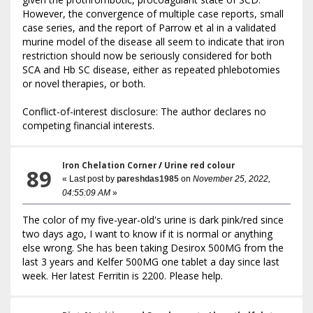
However, the convergence of multiple case reports, small
case series, and the report of Parrow et al in a validated
murine model of the disease all seem to indicate that iron
restriction should now be seriously considered for both
SCA and Hb SC disease, either as repeated phlebotomies
or novel therapies, or both.
Conflict-of-interest disclosure: The author declares no
competing financial interests.
Iron Chelation Corner
/
Urine red colour
89
« Last post by
pareshdas1985
on
November 25, 2022,
04:55:09 AM
»
The color of my five-year-old's urine is dark pink/red since
two days ago, I want to know if it is normal or anything
else wrong. She has been taking Desirox 500MG from the
last 3 years and Kelfer 500MG one tablet a day since last
week. Her latest Ferritin is 2200. Please help.