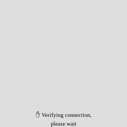
Took 4114ms