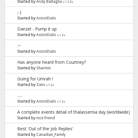
Started by
Andy Battaglia
«
1
2
3
»
;-)
Started by
AstonDialo
Danzel - Pump it up
Started by
AstonDialo
«
1
2
»
:~
Started by
AstonDialo
Has anyone heard from Courtney?
Started by
Sharmin
Going for Umrah !
Started by
Zaini
«
1
2
»
.....
Started by
AstonDialo
«
1
2
»
A complete events detail of thalassemia day (worldwide)
Started by
nice friend
Best 'Out of the Job Replies'
Started by
Canadian_Family