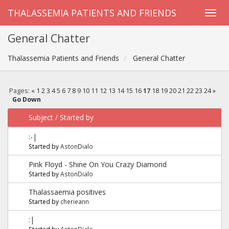
THALASSEMIA PATIENTS AND FRIENDS
General Chatter
Thalassemia Patients and Friends
General Chatter
Pages:
«
1
2
3
4
5
6
7
8
9
10
11
12
13
14
15
16
17
18
19
20
21
22
23
24
»
Go Down
Subject
/
Started by
:-|
Started by
AstonDialo
Pink Floyd - Shine On You Crazy Diamond
Started by
AstonDialo
Thalassaemia positives
Started by
cherieann
:|
Started by
AstonDialo