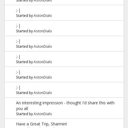
;-|
Started by
AstonDialo
;-|
Started by
AstonDialo
;-|
Started by
AstonDialo
;-|
Started by
AstonDialo
;-|
Started by
AstonDialo
;-|
Started by
AstonDialo
An interesting impression - thought I'd share this with
you all
Started by
AstonDialo
Have a Great Trip, Sharmin!