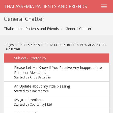
THALASSEMIA PATIENTS AND FRIENDS
General Chatter
Thalassemia Patients and Friends
General Chatter
Pages:
«
1
2
3
4
5
6
7
8
9
10
11
12
13
14
15
16
17
18
19
20
21
22
23
24
»
Go Down
Subject
/
Started by
Please Let Me Know if You Receive Any Inappropriate
Personal Messages
Started by
Andy Battaglia
An Update about my little blessing!
Started by
alnahrahmea
My grandmother...
Started by
Courtenay1826