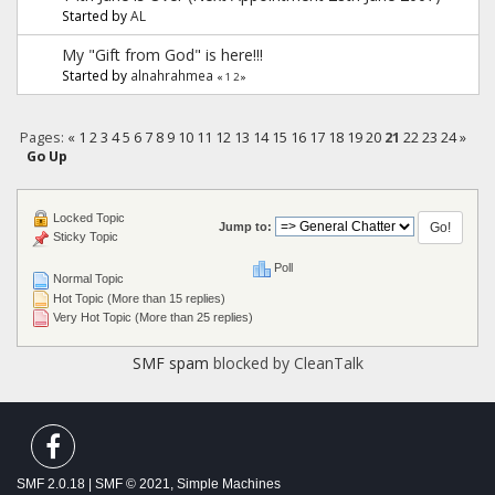
Started by
AL
My "Gift from God" is here!!!
Started by
alnahrahmea
«
1
2
»
Pages:
«
1
2
3
4
5
6
7
8
9
10
11
12
13
14
15
16
17
18
19
20
21
22
23
24
»
Go Up
Locked Topic
Jump to:
Sticky Topic
Poll
Normal Topic
Hot Topic (More than 15 replies)
Very Hot Topic (More than 25 replies)
SMF spam
blocked by CleanTalk
SMF 2.0.18
|
SMF © 2021
,
Simple Machines