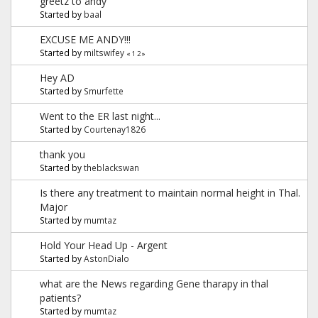
greetz to andy
Started by
baal
EXCUSE ME ANDY!!!
Started by
miltswifey
«
1
2
»
Hey AD
Started by
Smurfette
Went to the ER last night...
Started by
Courtenay1826
thank you
Started by
theblackswan
Is there any treatment to maintain normal height in Thal.
Major
Started by
mumtaz
Hold Your Head Up - Argent
Started by
AstonDialo
what are the News regarding Gene tharapy in thal
patients?
Started by
mumtaz