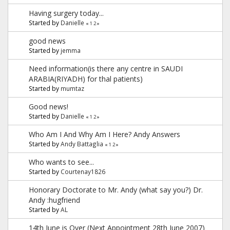
Having surgery today...
Started by
Danielle
«
1
2
»
good news
Started by
jemma
Need information(is there any centre in SAUDI
ARABIA(RIYADH) for thal patients)
Started by
mumtaz
Good news!
Started by
Danielle
«
1
2
»
Who Am I And Why Am I Here? Andy Answers
Started by
Andy Battaglia
«
1
2
»
Who wants to see...
Started by
Courtenay1826
Honorary Doctorate to Mr. Andy (what say you?) Dr.
Andy :hugfriend
Started by
AL
14th June is Over (Next Appointment 28th June 2007)