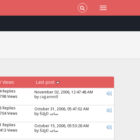
/
Views
Last post
4 Replies
November 02, 2006, 12:47:48 AM
798 Views
by
cagammill
3 Replies
October 31, 2006, 05:47:02 AM
704 Views
by
§ãJ¡Ð ساجد
1 Replies
October 15, 2006, 05:53:28 AM
413 Views
by
§ãJ¡Ð ساجد