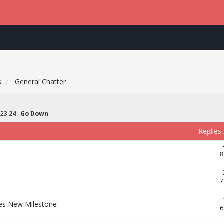
s
General Chatter
23
24
Go Down
Replies
8
7
hes New Milestone
6