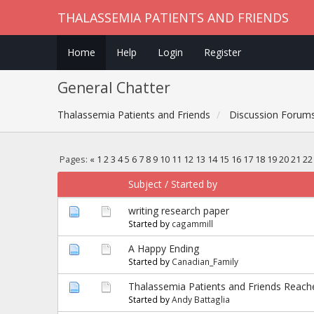
THALASSEMIA PATIENTS AND FRIENDS
Home
Help
Login
Register
General Chatter
Thalassemia Patients and Friends
Discussion Forum
Pages:
«
1
2
3
4
5
6
7
8
9
10
11
12
13
14
15
16
17
18
19
20
21
22
Subject
/
Started by
writing research paper
Started by
cagammill
A Happy Ending
Started by
Canadian_Family
Thalassemia Patients and Friends Reac
Started by
Andy Battaglia