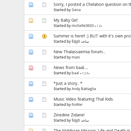
Sorry, I posted a Chelation question on 
Started by
Siena
My Baby Girl
Started by
michelle0630
«
1
2
»
Summer is here!! :) BUT with it's own pro
Started by
§ãJ¡Ð ساجد
New Thalassaemia forum...
Started by
mani
News from baal.....
Started by
baal
«
1
2
3
»
*Just a story.. *
Started by
Andy Battaglia
Music Video featuring Thal Kids.
Started by
floWer
Zinedine Zidane!
Started by
§ãJ¡Ð ساجد
The Maldivian Mission: Life and Death in