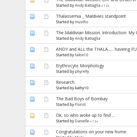
Started by
Andy Battaglia
«
1
2
»
Thalassemia _ Maldivies standpoint
Started by
mustho
The Maldivian Mission. Introduction: My 
Started by
Andy Battaglia
ANDY and ALL the THALA...... haveing F
Started by
faibe10
Erythrocyte Morphology
Started by
phyrefly
Research.
Started by kathy10
The Bad Boys of Bombay
Started by
Poirot
Ok, so who woke up to find ...
Started by
Danielle
«
1
2
»
Congratulations on your new home.