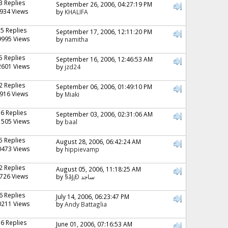
3 Replies
September 26, 2006, 04:27:19 PM
934 Views
by
KHALIFA
15 Replies
September 17, 2006, 12:11:20 PM
9995 Views
by
namitha
5 Replies
September 16, 2006, 12:46:53 AM
2601 Views
by
jzd24
2 Replies
September 06, 2006, 01:49:10 PM
916 Views
by
Miaki
36 Replies
September 03, 2006, 02:31:06 AM
1505 Views
by
baal
5 Replies
August 28, 2006, 06:42:24 AM
0473 Views
by
hippievamp
2 Replies
August 05, 2006, 11:18:25 AM
726 Views
by
§ãJ¡Ð ساجد
6 Replies
July 14, 2006, 06:23:47 PM
0211 Views
by
Andy Battaglia
16 Replies
June 01, 2006, 07:16:53 AM