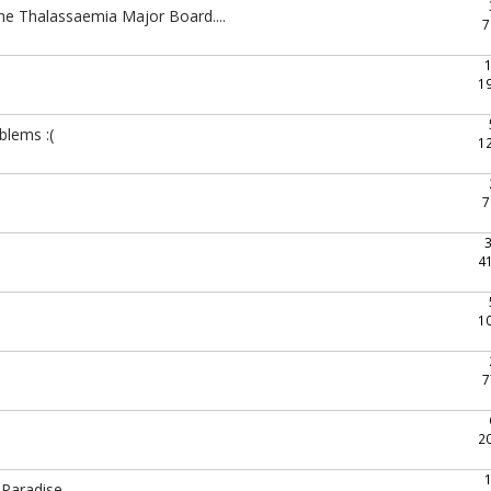
the Thalassaemia Major Board....
7
1
blems :(
1
7
4
1
7
2
 Paradise