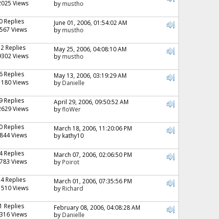
2025 Views
by
mustho
0 Replies
June 01, 2006, 01:54:02 AM
567 Views
by
mustho
12 Replies
May 25, 2006, 04:08:10 AM
9302 Views
by
mustho
6 Replies
May 13, 2006, 03:19:29 AM
1180 Views
by
Danielle
9 Replies
April 29, 2006, 09:50:52 AM
2629 Views
by
floWer
0 Replies
March 18, 2006, 11:20:06 PM
844 Views
by kathy10
4 Replies
March 07, 2006, 02:06:50 PM
783 Views
by
Poirot
24 Replies
March 01, 2006, 07:35:56 PM
1510 Views
by
Richard
1 Replies
February 08, 2006, 04:08:28 AM
316 Views
by
Danielle