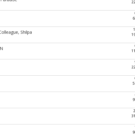
2
6
Colleague, Shilpa
1
UN
1
2
5
9
3
9