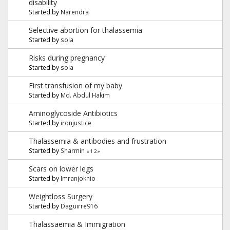
disability
Started by
Narendra
Selective abortion for thalassemia
Started by
sola
Risks during pregnancy
Started by
sola
First transfusion of my baby
Started by
Md. Abdul Hakim
Aminoglycoside Antibiotics
Started by
ironjustice
Thalassemia & antibodies and frustration
Started by
Sharmin
«
1
2
»
Scars on lower legs
Started by
Imranjokhio
Weightloss Surgery
Started by
Daguirre916
Thalassaemia & Immigration