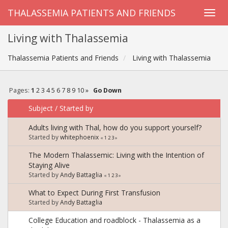
THALASSEMIA PATIENTS AND FRIENDS
Living with Thalassemia
Thalassemia Patients and Friends
Living with Thalassemia
Pages:
1
2
3
4
5
6
7
8
9
10
»
Go Down
Subject
/
Started by
Adults living with Thal, how do you support yourself?
Started by
whitephoenix
«
1
2
3
»
The Modern Thalassemic: Living with the Intention of
Staying Alive
Started by
Andy Battaglia
«
1
2
3
»
What to Expect During First Transfusion
Started by
Andy Battaglia
College Education and roadblock - Thalassemia as a