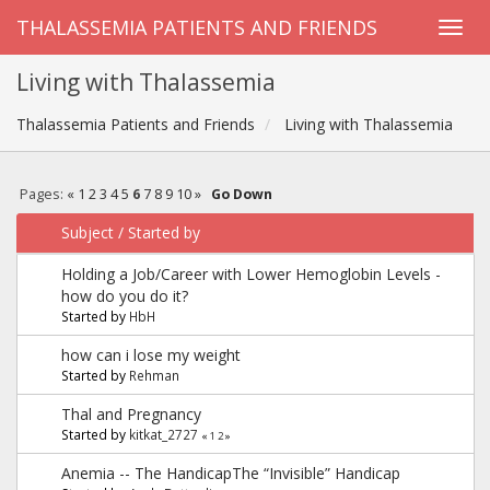
THALASSEMIA PATIENTS AND FRIENDS
Living with Thalassemia
Thalassemia Patients and Friends
Living with Thalassemia
Pages:
«
1
2
3
4
5
6
7
8
9
10
»
Go Down
Subject
/
Started by
Holding a Job/Career with Lower Hemoglobin Levels -
how do you do it?
Started by
HbH
how can i lose my weight
Started by
Rehman
Thal and Pregnancy
Started by
kitkat_2727
«
1
2
»
Anemia -- The HandicapThe “Invisible” Handicap