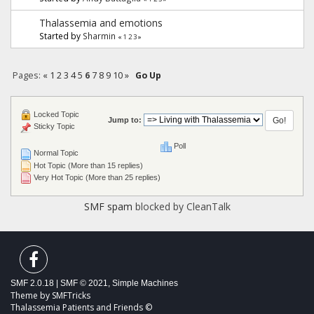
Thalassemia and emotions
Started by
Sharmin
«
1
2
3
»
Pages:
«
1
2
3
4
5
6
7
8
9
10
»
Go Up
Locked Topic
Jump to:
Sticky Topic
Poll
Normal Topic
Hot Topic (More than 15 replies)
Very Hot Topic (More than 25 replies)
SMF spam
blocked by CleanTalk
SMF 2.0.18
|
SMF © 2021
,
Simple Machines
Theme by
SMFTricks
Thalassemia Patients and Friends ©