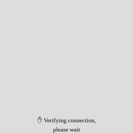
✋ Verifying connection,
please wait