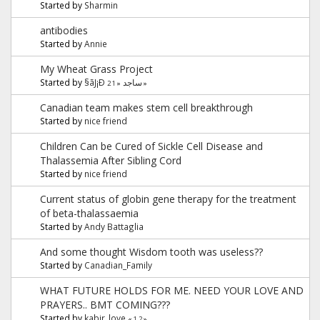
Started by
Sharmin
antibodies
Started by
Annie
My Wheat Grass Project
Started by
§ãJ¡Ð ساجد
2
1
«
»
Canadian team makes stem cell breakthrough
Started by
nice friend
Children Can be Cured of Sickle Cell Disease and
Thalassemia After Sibling Cord
Started by
nice friend
Current status of globin gene therapy for the treatment
of beta-thalassaemia
Started by
Andy Battaglia
And some thought Wisdom tooth was useless??
Started by
Canadian_Family
WHAT FUTURE HOLDS FOR ME. NEED YOUR LOVE AND
PRAYERS.. BMT COMING???
Started by
kabir_love
«
1
2
»