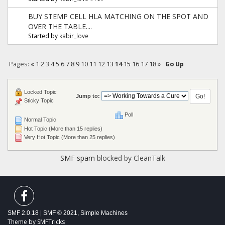
BUY STEMP CELL HLA MATCHING ON THE SPOT AND
OVER THE TABLE....
Started by
kabir_love
Pages:
«
1
2
3
4
5
6
7
8
9
10
11
12
13
14
15
16
17
18
»
Go Up
Locked Topic
Jump to:
Sticky Topic
Poll
Normal Topic
Hot Topic (More than 15 replies)
Very Hot Topic (More than 25 replies)
SMF spam
blocked by CleanTalk
SMF 2.0.18
|
SMF © 2021
,
Simple Machines
Theme by
SMFTricks