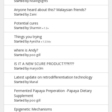
Started by
healinglights
Anyone heard about this? Malaysian friends?
Started by
Zaini
Potential cures
Started by
Sharmin
«
1
2
»
Things you trying
Started by
Ayesha
«
1
2
3
4
»
where is Andy?
Started by
poo gill
IS IT A NEW SCURE PRODUCT???!!???
Started by
maryo0m
Latest update on retrodifferentiation technology
Started by
Manal
Fermented Papaya Preperation -Papaya Dietary
Supplement
Started by
poo gill
Epigenetic Mechanisms