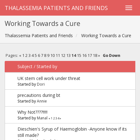
THALASSEMIA PATIENTS AND FRIENDS
Working Towards a Cure
Thalassemia Patients and Friends
Working Towards a Cure
Pages:
«
1
2
3
4
5
6
7
8
9
10
11
12
13
14
15
16
17
18
»
Go Down
Subject
/
Started by
UK stem cell work under threat
Started by
Dori
precautions during bt
Started by
Annie
Why Not????!!!!!
Started by
Manal
«
1
2
3
4
»
Dieschien's Syrup of Haemoglobin -Anyone know if its
still made?