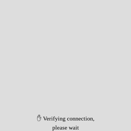
✋ Verifying connection,
please wait