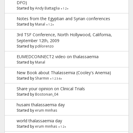
DFO)
Started by
Andy Battaglia
«
1
2
»
Notes from the Egyptian and Syrian conferences
Started by
Manal
«
1
2
»
3rd TSF Conference, North Hollywood, California,
September 12th, 2009
Started by
pdilorenzo
Started by
Manal
New Book about Thalassemia (Cooley's Anemia)
Started by
Sharmin
«
1
2
3
4
»
Share your opinion on Clinical Trials
Started by
Bostonian_04
husaini thalassaemia day
Started by
erum minhas
world thalassaemia day
Started by
erum minhas
«
1
2
»