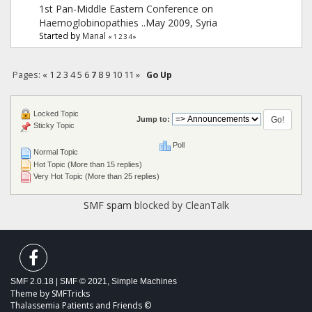
1st Pan-Middle Eastern Conference on
Haemoglobinopathies ..May 2009, Syria
Started by
Manal
«
1
2
3
4
»
Pages:
«
1
2
3
4
5
6
7
8
9
10
11
»
Go Up
Locked Topic
Jump to:
Sticky Topic
Poll
Normal Topic
Hot Topic (More than 15 replies)
Very Hot Topic (More than 25 replies)
SMF spam
blocked by CleanTalk
SMF 2.0.18
|
SMF © 2021
,
Simple Machines
Theme by
SMFTricks
Thalassemia Patients and Friends ©