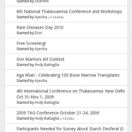
Started by
Sharmin
6th National Thalassaemia Conference and Workshops
Started by
Ayesha
«
1
2
3
4
5
6
»
Rare Diseases Day 2010
Started by
Dori
Free Screening!
Started by
Ayesha
Iron Warriors Art Contest
Started by
Andy Battaglia
Aga Khan - Celebrating 100 Bone Marrow Transplants
Started by
Ayesha
4th International Conference on Thalassemia: New Delhi
Oct 31-Nov 1, 2009
Started by
Andy Battaglia
2009 TAG Conference October 21-24, 2009
Started by
Andy Battaglia
«
1
2
3
4
5
»
Participants Needed for Survey about Starch Desferal (S-