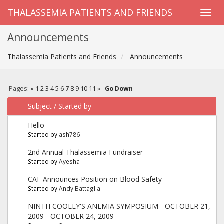
THALASSEMIA PATIENTS AND FRIENDS
Announcements
Thalassemia Patients and Friends
Announcements
Pages:
«
1
2
3
4
5
6
7
8
9
10
11
»
Go Down
Subject
/
Started by
Hello
Started by
ash786
2nd Annual Thalassemia Fundraiser
Started by
Ayesha
CAF Announces Position on Blood Safety
Started by
Andy Battaglia
NINTH COOLEY'S ANEMIA SYMPOSIUM - OCTOBER 21,
2009 - OCTOBER 24, 2009