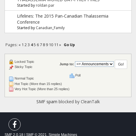
Started by
roldan par
Lifelines: The 2015 Pan-Canadian Thalassemia
Conference
Started by
Canadian_Family
Pages:
«
1
2
3
4
5
6
7
8
9
10
11
»
Go Up
Locked Topic
Jump to:
Sticky Topic
Poll
Normal Topic
Hot Topic (More than 15 replies)
Very Hot Topic (More than 25 replies)
SMF spam
blocked by CleanTalk
SMF 2.0.18
|
SMF © 2021
,
Simple Machines