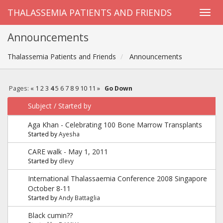
THALASSEMIA PATIENTS AND FRIENDS
Announcements
Thalassemia Patients and Friends
Announcements
Pages:
«
1
2
3
4
5
6
7
8
9
10
11
»
Go Down
Subject
/
Started by
Aga Khan - Celebrating 100 Bone Marrow Transplants
Started by
Ayesha
CARE walk - May 1, 2011
Started by
dlevy
International Thalassaemia Conference 2008 Singapore
October 8-11
Started by
Andy Battaglia
Black cumin??