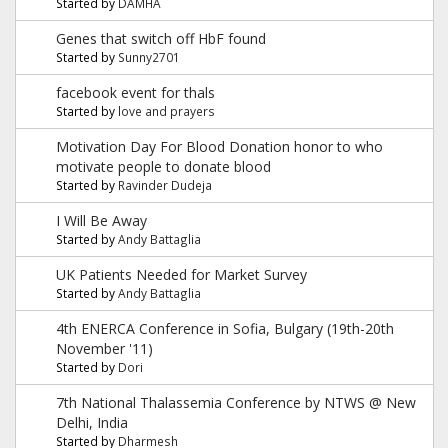
Started by
DAMHA
Genes that switch off HbF found
Started by
Sunny2701
facebook event for thals
Started by
love and prayers
Motivation Day For Blood Donation honor to who
motivate people to donate blood
Started by
Ravinder Dudeja
I Will Be Away
Started by
Andy Battaglia
UK Patients Needed for Market Survey
Started by
Andy Battaglia
4th ENERCA Conference in Sofia, Bulgary (19th-20th
November '11)
Started by
Dori
7th National Thalassemia Conference by NTWS @ New
Delhi, India
Started by
Dharmesh