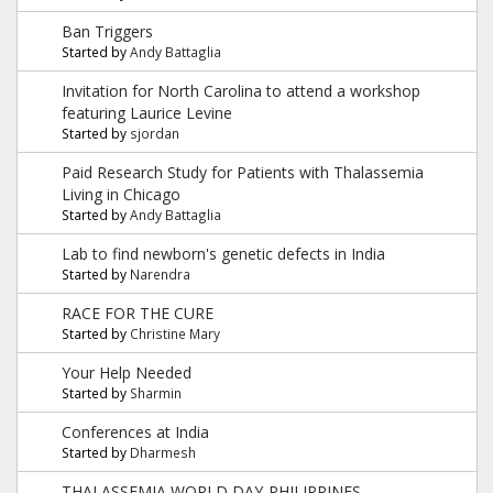
Ban Triggers
Started by
Andy Battaglia
Invitation for North Carolina to attend a workshop
featuring Laurice Levine
Started by
sjordan
Paid Research Study for Patients with Thalassemia
Living in Chicago
Started by
Andy Battaglia
Lab to find newborn's genetic defects in India
Started by
Narendra
RACE FOR THE CURE
Started by
Christine Mary
Your Help Needed
Started by
Sharmin
Conferences at India
Started by
Dharmesh
THALASSEMIA WORLD DAY-PHILIPPINES