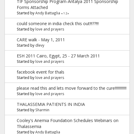
TIF Sponsorship Program-Antalya 2011 Sponsorship
Forms Attached
Started by
Andy Battaglia
«
1
2
»
could someone in india check this out!!!??!!!
Started by
love and prayers
CARE walk - May 1, 2011
Started by
dlevy
ESH 2011 Cairo, Egypt, 25 - 27 March 2011
Started by
love and prayers
facebook event for thals
Started by
love and prayers
please read this and lets move forward to the cure!!!!!!!!!!!!!
Started by
love and prayers
THALASSEMIA PATIENTS IN INDIA
Started by
Sharmin
Cooley's Anemia Foundation Schedules Webinars on
Thalassemia
Started by
Andy Battaglia