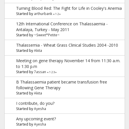
Turning Blood Red: The Fight for Life in Cooley's Anemia
Started by
arthurbank
«
1
2
»
12th International Conference on Thalassaemia -
Antalaya, Turkey - May 2011
Started by
~Sweet*Petite~
Thalassemia - Wheat Grass Clinical Studies 2004 -2010
Started by
Akita
Meeting on gene therapy November 14 from 11:30 a.m.
to 1:30 p.m
Started by
7assan
«
1
2
3
»
B Thalassaemia patient became transfusion free
following Gene Therapy
Started by
Akita
I contribute, do you?
Started by
Ayesha
Any upcoming event?
Started by
Ayesha