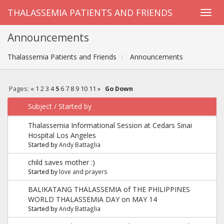
THALASSEMIA PATIENTS AND FRIENDS
Announcements
Thalassemia Patients and Friends
Announcements
Pages:
«
1
2
3
4
5
6
7
8
9
10
11
»
Go Down
Subject
/
Started by
Thalassemia Informational Session at Cedars Sinai
Hospital Los Angeles
Started by
Andy Battaglia
child saves mother :)
Started by
love and prayers
BALIKATANG THALASSEMIA of THE PHILIPPINES
WORLD THALASSEMIA DAY on MAY 14
Started by
Andy Battaglia