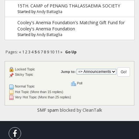
15TH. CAMP of PENANG THALASSAEMIA SOCIETY
Started by
Andy Battaglia
Cooley's Anemia Foundation's Matching Gift Fund for
Cooley's Anemia Foundation
Started by
Andy Battaglia
Pages:
«
1
2
3
4
5
6
7
8
9
10
11
»
Go Up
Locked Topic
Jump to:
Sticky Topic
Poll
Normal Topic
Hot Topic (More than 15 replies)
Very Hot Topic (More than 25 replies)
SMF spam
blocked by CleanTalk