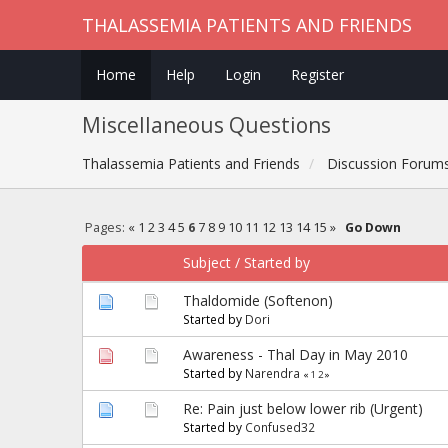
THALASSEMIA PATIENTS AND FRIENDS
Home
Help
Login
Register
Miscellaneous Questions
Thalassemia Patients and Friends
Discussion Forum
Pages:
«
1
2
3
4
5
6
7
8
9
10
11
12
13
14
15
»
Go Down
Subject
/
Started by
Thaldomide (Softenon)
Started by
Dori
Awareness - Thal Day in May 2010
Started by
Narendra
«
1
2
»
Re: Pain just below lower rib (Urgent)
Started by
Confused32