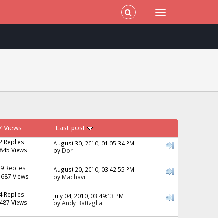
/
Views
Last post
2 Replies
August 30, 2010, 01:05:34 PM
845 Views
by
Dori
29 Replies
August 20, 2010, 03:42:55 PM
3687 Views
by
Madhavi
4 Replies
July 04, 2010, 03:49:13 PM
487 Views
by
Andy Battaglia