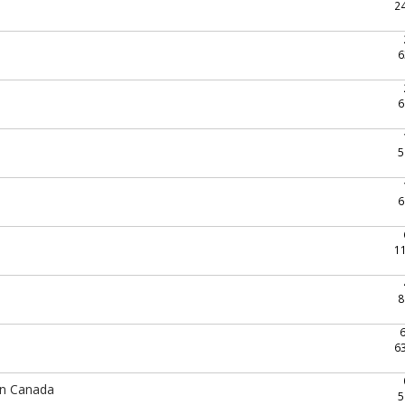
2
6
6
5
6
1
8
6
In Canada
5