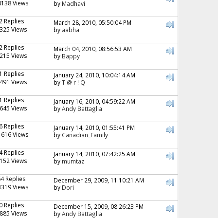
4138 Views
by
Madhavi
2 Replies
March 28, 2010, 05:50:04 PM
325 Views
by
aabha
2 Replies
March 04, 2010, 08:56:53 AM
215 Views
by
Bappy
1 Replies
January 24, 2010, 10:04:14 AM
491 Views
by
T @ r ! Q
1 Replies
January 16, 2010, 04:59:22 AM
645 Views
by
Andy Battaglia
6 Replies
January 14, 2010, 01:55:41 PM
1616 Views
by
Canadian_Family
4 Replies
January 14, 2010, 07:42:25 AM
152 Views
by
mumtaz
64 Replies
December 29, 2009, 11:10:21 AM
3319 Views
by
Dori
0 Replies
December 15, 2009, 08:26:23 PM
885 Views
by
Andy Battaglia