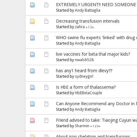
EXTREMELY URGENT!! NEED SOMEONE 
Started by
Andy Battaglia
Decreasing transfusion intervals
Started by
zahra
«
1
2
»
WHO swine flu experts 'linked' with dru
Started by
Andy Battaglia
live vaccines for beta thal major kids?
Started by
nwalsh528
has any1 heard from dlevy??
Started by
sydneygirl
Is HbE a form of thalassemia?
Started by
HbEBetaCouple
Can Anyone Recommend any Doctor in M
Started by
Andy Battaglia
Friend advised to take: Tiaojing Cuyun w
Started by
Sharmin
«
1
2
3
»
About iron chelation and transfusions....