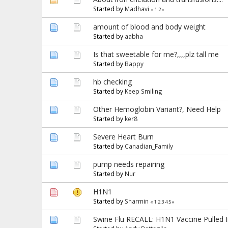
Started by
Madhavi
«
1
2
»
amount of blood and body weight
Started by
aabha
Is that sweetable for me?,,,,plz tall me
Started by
Bappy
hb checking
Started by
Keep Smiling
Other Hemoglobin Variant?, Need Help
Started by
ker8
Severe Heart Burn
Started by
Canadian_Family
pump needs repairing
Started by
Nur
H1N1
Started by
Sharmin
«
1
2
3
4
5
»
Swine Flu RECALL: H1N1 Vaccine Pulled 