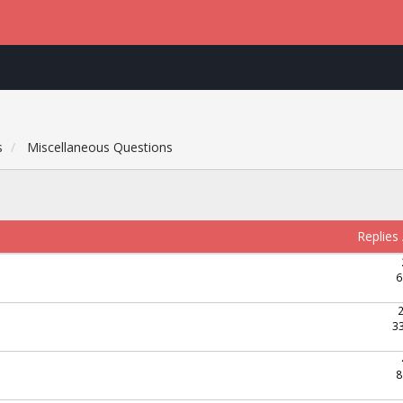
s
Miscellaneous Questions
Replies
6
3
8