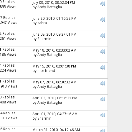
0 Replies
July 03, 2010, 08:52:04 PM
895 Views
by
Andy Battaglia
17 Replies
June 20, 2010, 01:16:52 PM
8947 Views
by
zahra
2 Replies
June 08, 2010, 09:27:01 PM
261 Views
by
Sharmin
1 Replies
May 18, 2010, 02:33:02 AM
186 Views
by
Andy Battaglia
4 Replies
May 15, 2010, 02:01:38 PM
224 Views
by
nice friend
1 Replies
May 07, 2010, 06:30:32 AM
3913 Views
by
Andy Battaglia
0 Replies
April 03, 2010, 06:16:21 PM
408 Views
by
Andy Battaglia
44 Replies
April 01, 2010, 04:27:16 AM
2313 Views
by
Sharmin
16 Replies
March 31, 2010, 04:12:46 AM