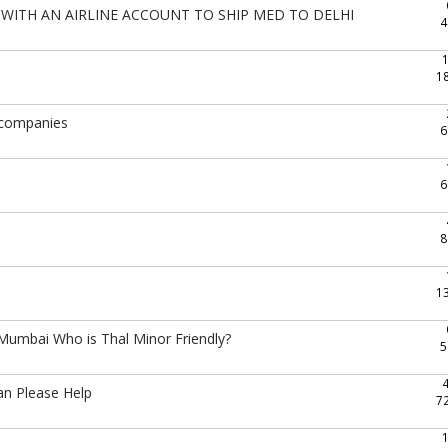
WITH AN AIRLINE ACCOUNT TO SHIP MED TO DELHI
4
1
g companies
6
6
8
1
umbai Who is Thal Minor Friendly?
5
an Please Help
7