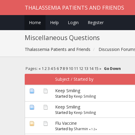
THALASSEMIA PATIENTS AND FRIENDS
Home
Help
Login
Register
Miscellaneous Questions
Thalassemia Patients and Friends
Discussion Forum
Pages:
«
1
2
3
4
5
6
7
8
9
10
11
12
13
14
15
»
Go Down
Subject
/
Started by
Keep Smiling
Started by
Keep Smiling
Keep Smiling
Started by
Keep Smiling
Flu Vaccine
Started by
Sharmin
«
1
2
»