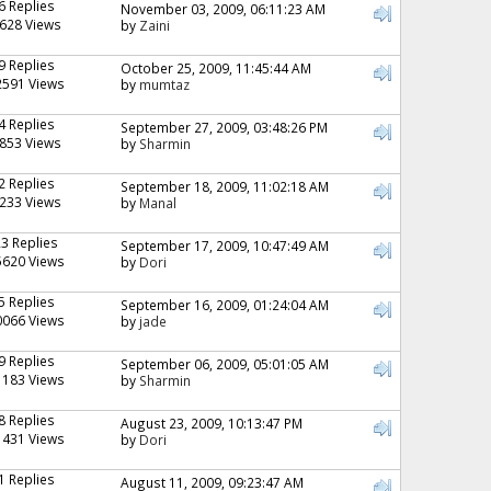
6 Replies
November 03, 2009, 06:11:23 AM
628 Views
by
Zaini
9 Replies
October 25, 2009, 11:45:44 AM
2591 Views
by
mumtaz
4 Replies
September 27, 2009, 03:48:26 PM
853 Views
by
Sharmin
2 Replies
September 18, 2009, 11:02:18 AM
233 Views
by
Manal
23 Replies
September 17, 2009, 10:47:49 AM
5620 Views
by
Dori
5 Replies
September 16, 2009, 01:24:04 AM
0066 Views
by
jade
9 Replies
September 06, 2009, 05:01:05 AM
1183 Views
by
Sharmin
8 Replies
August 23, 2009, 10:13:47 PM
1431 Views
by
Dori
1 Replies
August 11, 2009, 09:23:47 AM