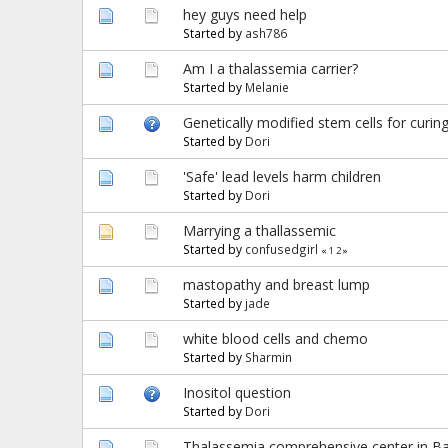
hey guys need help
Started by
ash786
Am I a thalassemia carrier?
Started by
Melanie
Genetically modified stem cells for curin
Started by
Dori
'Safe' lead levels harm children
Started by
Dori
Marrying a thallassemic
Started by
confusedgirl
«
1
2
»
mastopathy and breast lump
Started by
jade
white blood cells and chemo
Started by
Sharmin
Inositol question
Started by
Dori
Thalassemia comprehensive center in Ba