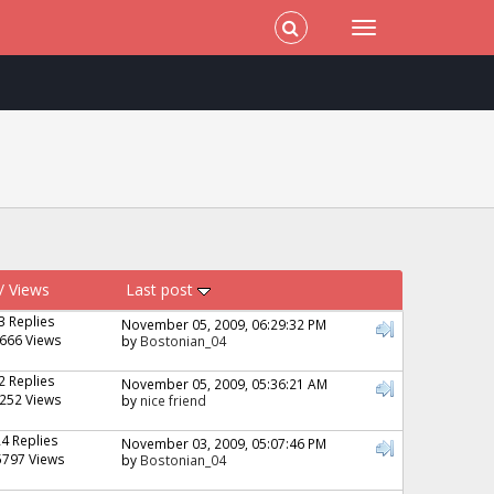
/
Views
Last post
3 Replies
November 05, 2009, 06:29:32 PM
666 Views
by
Bostonian_04
2 Replies
November 05, 2009, 05:36:21 AM
252 Views
by
nice friend
24 Replies
November 03, 2009, 05:07:46 PM
5797 Views
by
Bostonian_04