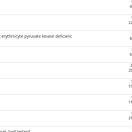
9
2
g erythrocyte pyruvate kinase deficienc
8
6
2
1
1
2
sel, Switzerland