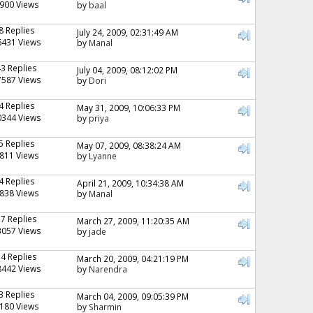
900 Views
by
baal
8 Replies
July 24, 2009, 02:31:49 AM
6431 Views
by
Manal
43 Replies
July 04, 2009, 08:12:02 PM
7587 Views
by
Dori
4 Replies
May 31, 2009, 10:06:33 PM
0344 Views
by
priya
5 Replies
May 07, 2009, 08:38:24 AM
811 Views
by
Lyanne
4 Replies
April 21, 2009, 10:34:38 AM
838 Views
by
Manal
17 Replies
March 27, 2009, 11:20:35 AM
3057 Views
by
jade
14 Replies
March 20, 2009, 04:21:19 PM
8442 Views
by
Narendra
3 Replies
March 04, 2009, 09:05:39 PM
180 Views
by
Sharmin