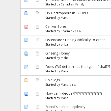
Started by
Canadian_Family
Hb Electrophoresis & HPLC
Started by
Manal
Canker Sores
Started by
Sharmin
«
1
2
3
»
Osteocare : Finding difficulty to order
Started by
priya
Ginseng Honey
Started by
maha
Does CVS determines the type of thal???
Started by
Manal
Cold legs
Started by
Manal
«
1
2
»
How can i decide????????????????????
Started by
Manal
Friend's son has epilepsy