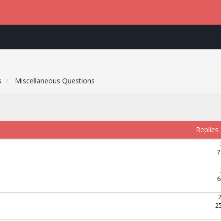
s
Miscellaneous Questions
Replies
7
6
2