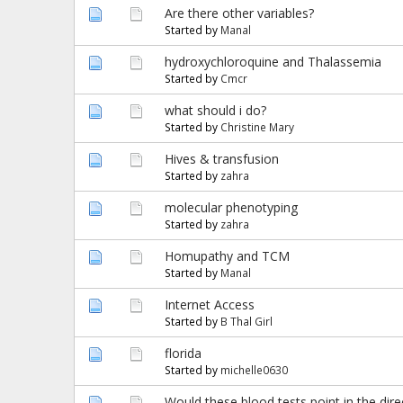
Are there other variables?
Started by
Manal
hydroxychloroquine and Thalassemia
Started by
Cmcr
what should i do?
Started by
Christine Mary
Hives & transfusion
Started by
zahra
molecular phenotyping
Started by
zahra
Homupathy and TCM
Started by
Manal
Internet Access
Started by
B Thal Girl
florida
Started by
michelle0630
Would these blood tests point in the dir