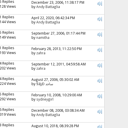
5 Replies
December 23, 2006, 11:38:17 PM
128 Views
by
Andy Battaglia
1 Replies
April 22, 2020, 06:42:34 PM
144 Views
by
Andy Battaglia
5 Replies
September 27, 2006, 01:17:44 PM
149 Views
by
namitha
1 Replies
February 28, 2013, 11:22:50 PM
193 Views
by
zahra
4 Replies
September 12, 2011, 04:59:58 AM
202 Views
by
zahra
4 Replies
August 27, 2006, 05:30:02 AM
224 Views
by
§ãJ¡Ð ساجد
5 Replies
February 10, 2008, 10:29:00 AM
292 Views
by
sydneygirl
6 Replies
December 08, 2008, 03:08:34 AM
319 Views
by
Andy Battaglia
3 Replies
August 10, 2018, 08:39:28 PM