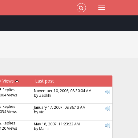
/
Views
Last post
5 Replies
November 10, 2006, 08:30:04 AM
004 Views
by
Zadkhi
5 Replies
January 17, 2007, 08:36:13 AM
034 Views
by
vic
2 Replies
May 18, 2007, 11:23:22 AM
120 Views
by
Manal