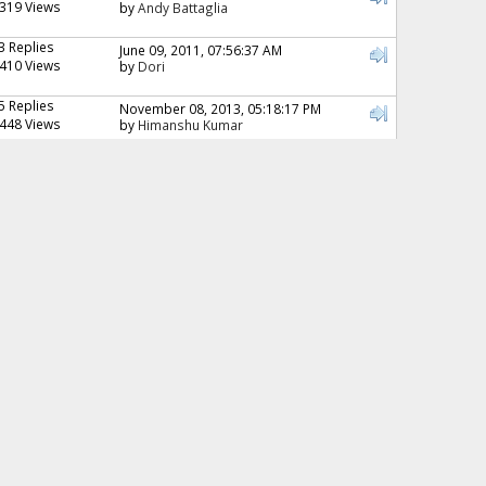
319 Views
by
Andy Battaglia
3 Replies
June 09, 2011, 07:56:37 AM
410 Views
by
Dori
5 Replies
November 08, 2013, 05:18:17 PM
448 Views
by
Himanshu Kumar
4 Replies
June 25, 2016, 06:11:01 PM
476 Views
by
Cheeky monkey
5 Replies
September 20, 2006, 12:49:15 AM
506 Views
by
Danielle
6 Replies
November 03, 2009, 06:11:23 AM
628 Views
by
Zaini
4 Replies
August 12, 2008, 07:50:33 PM
661 Views
by
Waleed
5 Replies
September 22, 2006, 03:40:28 AM
678 Views
by
Nur
4 Replies
October 14, 2006, 02:31:45 PM
695 Views
by
namitha