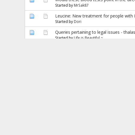
Started by
MrSak87
Leucine: New treatment for people with
Started by
Dori
Queries pertaining to legal issues - thal
Started by
Life is Beautiful ~
Diabetes test for alpha thal minor
Started by
Cheeky monkey
Black Lines
Started by
Manal
hey guys need help
Started by
ash786
Correct me if i am wrong!!
Started by
Manal
Hemoglobin or Gas :)???
Started by
Christine Mary
arginine butyrate