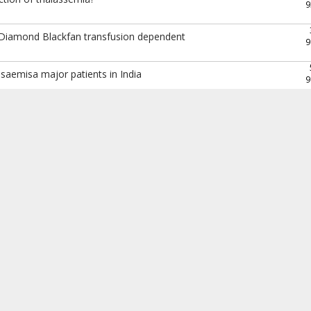
9
 Diamond Blackfan transfusion dependent
9
assaemisa major patients in India
9
9
9
9
9
9
9