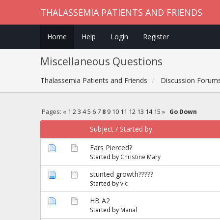
THALASSEMIA PATIENTS AND FRIENDS
Home
Help
Login
Register
Miscellaneous Questions
Thalassemia Patients and Friends
Discussion Forum
Pages:
«
1
2
3
4
5
6
7
8
9
10
11
12
13
14
15
»
Go Down
Subject
/
Started by
Ears Pierced?
Started by
Christine Mary
stunted growth?????
Started by
vic
HB A2
Started by
Manal