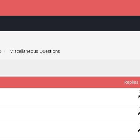
s
Miscellaneous Questions
Replies
9
9
9