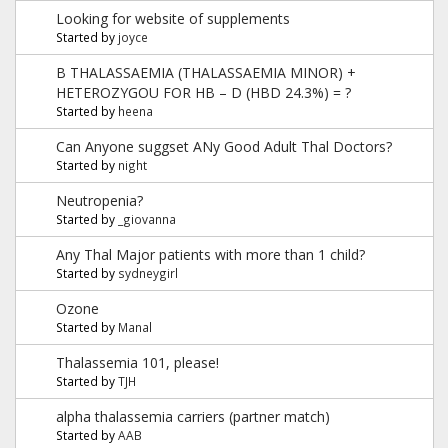
Looking for website of supplements
Started by
joyce
B THALASSAEMIA (THALASSAEMIA MINOR) +
HETEROZYGOU FOR HB – D (HBD 24.3%) = ?
Started by
heena
Can Anyone suggset ANy Good Adult Thal Doctors?
Started by
night
Neutropenia?
Started by
_giovanna
Any Thal Major patients with more than 1 child?
Started by
sydneygirl
Ozone
Started by
Manal
Thalassemia 101, please!
Started by
TJH
alpha thalassemia carriers (partner match)
Started by
AAB