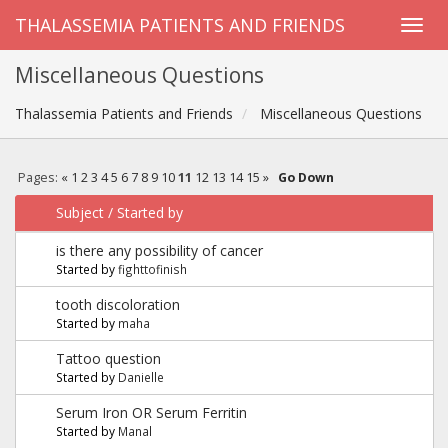
THALASSEMIA PATIENTS AND FRIENDS
Miscellaneous Questions
Thalassemia Patients and Friends
Miscellaneous Questions
Pages:
«
1
2
3
4
5
6
7
8
9
10
11
12
13
14
15
»
Go Down
Subject
/
Started by
is there any possibility of cancer
Started by
fighttofinish
tooth discoloration
Started by
maha
Tattoo question
Started by
Danielle
Serum Iron OR Serum Ferritin
Started by
Manal