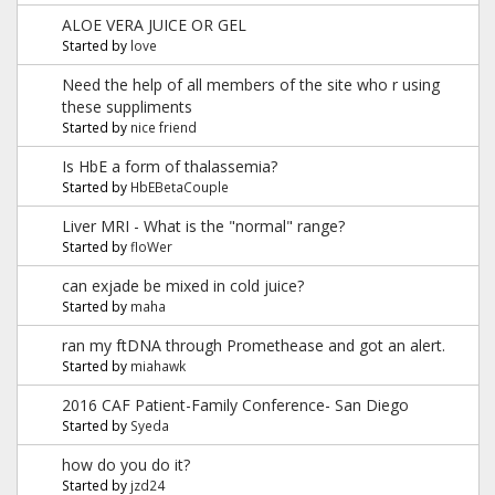
ALOE VERA JUICE OR GEL
Started by
love
Need the help of all members of the site who r using
these suppliments
Started by
nice friend
Is HbE a form of thalassemia?
Started by
HbEBetaCouple
Liver MRI - What is the "normal" range?
Started by
floWer
can exjade be mixed in cold juice?
Started by
maha
ran my ftDNA through Promethease and got an alert.
Started by
miahawk
2016 CAF Patient-Family Conference- San Diego
Started by
Syeda
how do you do it?
Started by
jzd24