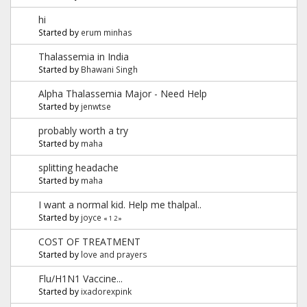
hi
Started by
erum minhas
Thalassemia in India
Started by
Bhawani Singh
Alpha Thalassemia Major - Need Help
Started by
jenwtse
probably worth a try
Started by
maha
splitting headache
Started by
maha
I want a normal kid. Help me thalpal..
Started by
joyce
«
1
2
»
COST OF TREATMENT
Started by
love and prayers
Flu/H1N1 Vaccine...
Started by
ixadorexpink