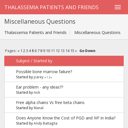
THALASSEMIA PATIENTS AND FRIENDS
Miscellaneous Questions
Thalassemia Patients and Friends
Miscellaneous Questions
Pages:
«
1
2
3
4
5
6
7
8
9
10
11
12
13
14
15
»
Go Down
Subject
/
Started by
Possible bone marrow failure?
Started by
jcarey
«
1
2
»
Ear problem - any ideas??
Started by
nick
Free alpha chains Vs free beta chains
Started by
Manal
Does Anyone Know the Cost of PGD and IVF in India?
Started by
Andy Battaglia