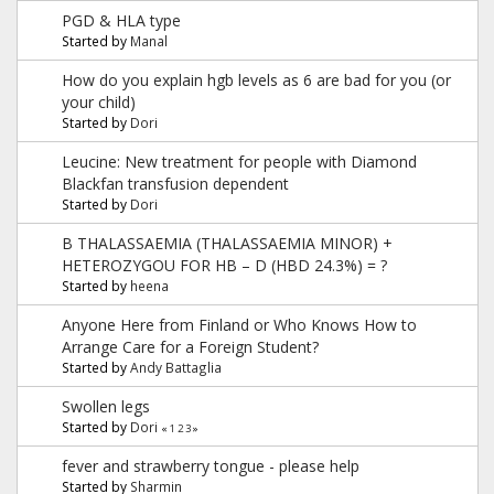
PGD & HLA type
Started by
Manal
How do you explain hgb levels as 6 are bad for you (or
your child)
Started by
Dori
Leucine: New treatment for people with Diamond
Blackfan transfusion dependent
Started by
Dori
B THALASSAEMIA (THALASSAEMIA MINOR) +
HETEROZYGOU FOR HB – D (HBD 24.3%) = ?
Started by
heena
Anyone Here from Finland or Who Knows How to
Arrange Care for a Foreign Student?
Started by
Andy Battaglia
Swollen legs
Started by
Dori
«
1
2
3
»
fever and strawberry tongue - please help
Started by
Sharmin