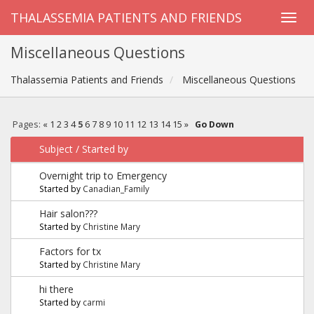
THALASSEMIA PATIENTS AND FRIENDS
Miscellaneous Questions
Thalassemia Patients and Friends
Miscellaneous Questions
Pages:
«
1
2
3
4
5
6
7
8
9
10
11
12
13
14
15
»
Go Down
Subject
/
Started by
Overnight trip to Emergency
Started by
Canadian_Family
Hair salon???
Started by
Christine Mary
Factors for tx
Started by
Christine Mary
hi there
Started by
carmi