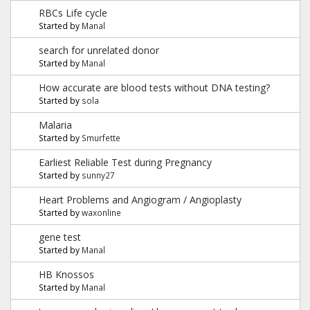
RBCs Life cycle
Started by
Manal
search for unrelated donor
Started by
Manal
How accurate are blood tests without DNA testing?
Started by
sola
Malaria
Started by
Smurfette
Earliest Reliable Test during Pregnancy
Started by
sunny27
Heart Problems and Angiogram / Angioplasty
Started by
waxonline
gene test
Started by
Manal
HB Knossos
Started by
Manal