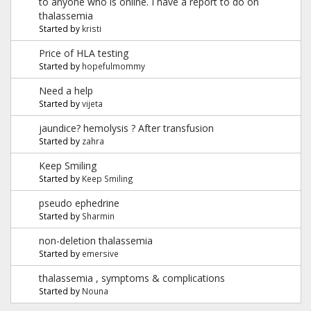
to anyone who is online. I have a report to do on
thalassemia
Started by
kristi
Price of HLA testing
Started by
hopefulmommy
Need a help
Started by
vijeta
jaundice? hemolysis ? After transfusion
Started by
zahra
Keep Smiling
Started by
Keep Smiling
pseudo ephedrine
Started by
Sharmin
non-deletion thalassemia
Started by
emersive
thalassemia , symptoms & complications
Started by
Nouna