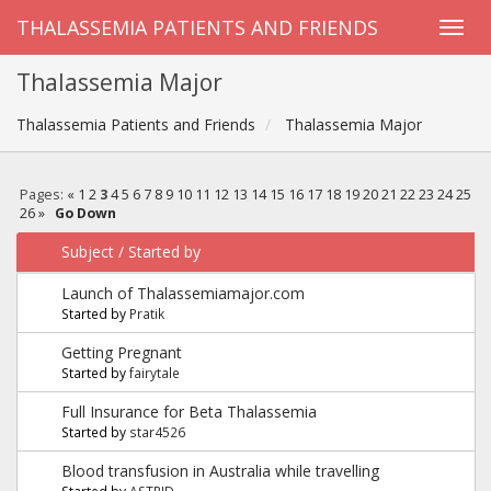
THALASSEMIA PATIENTS AND FRIENDS
Thalassemia Major
Thalassemia Patients and Friends
Thalassemia Major
Pages:
«
1
2
3
4
5
6
7
8
9
10
11
12
13
14
15
16
17
18
19
20
21
22
23
24
25
26
»
Go Down
Subject
/
Started by
Launch of Thalassemiamajor.com
Started by
Pratik
Getting Pregnant
Started by
fairytale
Full Insurance for Beta Thalassemia
Started by
star4526
Blood transfusion in Australia while travelling
Started by
ASTRID