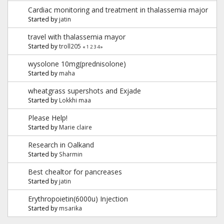
Cardiac monitoring and treatment in thalassemia major
Started by
jatin
travel with thalassemia mayor
Started by
troll205
«
1
2
3
4
»
wysolone 10mg(prednisolone)
Started by
maha
wheatgrass supershots and Exjade
Started by
Lokkhi maa
Please Help!
Started by
Marie claire
Research in Oalkand
Started by
Sharmin
Best chealtor for pancreases
Started by
jatin
Erythropoietin(6000u) Injection
Started by
msarika