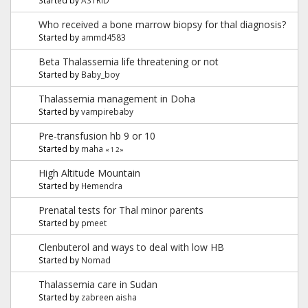
Who received a bone marrow biopsy for thal diagnosis?
Started by
ammd4583
Beta Thalassemia life threatening or not
Started by
Baby_boy
Thalassemia management in Doha
Started by
vampirebaby
Pre-transfusion hb 9 or 10
Started by
maha
«
1
2
»
High Altitude Mountain
Started by
Hemendra
Prenatal tests for Thal minor parents
Started by
pmeet
Clenbuterol and ways to deal with low HB
Started by
Nomad
Thalassemia care in Sudan
Started by
zabreen aisha