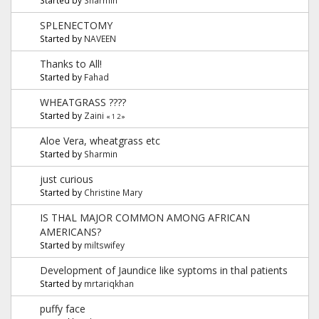
SPLENECTOMY
Started by
NAVEEN
Thanks to All!
Started by
Fahad
WHEATGRASS ????
Started by
Zaini
«
1
2
»
Aloe Vera, wheatgrass etc
Started by
Sharmin
just curious
Started by
Christine Mary
IS THAL MAJOR COMMON AMONG AFRICAN
AMERICANS?
Started by
miltswifey
Development of Jaundice like syptoms in thal patients
Started by
mrtariqkhan
puffy face