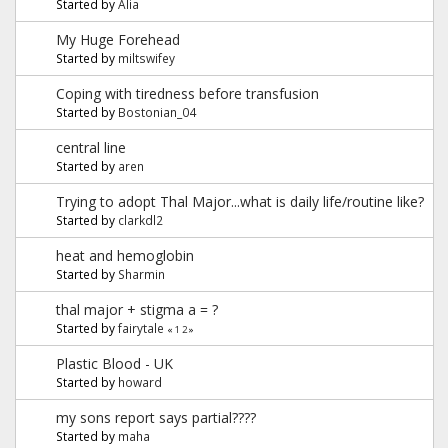
Started by
Alia
My Huge Forehead
Started by
miltswifey
Coping with tiredness before transfusion
Started by
Bostonian_04
central line
Started by
aren
Trying to adopt Thal Major...what is daily life/routine like?
Started by
clarkdl2
heat and hemoglobin
Started by
Sharmin
thal major + stigma a = ?
Started by
fairytale
«
1
2
»
Plastic Blood - UK
Started by
howard
my sons report says partial????
Started by
maha