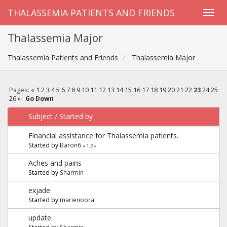
THALASSEMIA PATIENTS AND FRIENDS
Thalassemia Major
Thalassemia Patients and Friends
Thalassemia Major
Pages:
«
1
2
3
4
5
6
7
8
9
10
11
12
13
14
15
16
17
18
19
20
21
22
23
24
25
26
»
Go Down
Subject
/
Started by
Financial assistance for Thalassemia patients.
Started by
Baron6
«
1
2
»
Aches and pains
Started by
Sharmin
exjade
Started by
marienoora
update
Started by
Sharmin