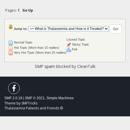
Pages:
1
Go Up
Jump to:
Locked Topic
Normal Topic
Sticky Topic
Hot Topic (More than 15 replies)
Poll
Very Hot Topic (More than 25 replies)
SMF spam
blocked by CleanTalk
SMF 2.0.18
|
SMF © 2021
,
Simple Machines
Theme by
SMFTricks
Thalassemia Patients and Friends ©