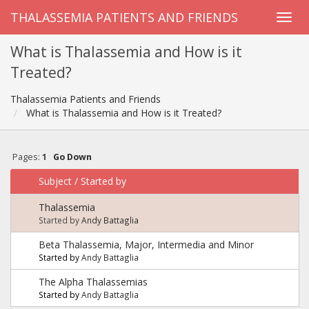
THALASSEMIA PATIENTS AND FRIENDS
What is Thalassemia and How is it
Treated?
Thalassemia Patients and Friends
What is Thalassemia and How is it Treated?
Pages:
1
Go Down
Subject
/
Started by
Thalassemia
Started by
Andy Battaglia
Beta Thalassemia, Major, Intermedia and Minor
Started by
Andy Battaglia
The Alpha Thalassemias
Started by
Andy Battaglia