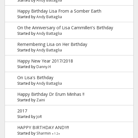
Happy Birthday Lisa From a Somber Earth
Started by
Andy Battaglia
On the Anniversary of Lisa Cammilleri's Birthday
Started by
Andy Battaglia
Remembering Lisa on Her Birthday
Started by
Andy Battaglia
Happy New Year 2017/2018
Started by
Danny.H
On Lisa's Birthday
Started by
Andy Battaglia
Happy Birthday Dr Erum Minhas !!
Started by
Zaini
2017
Started by
JoR
HAPPY BIRTHDAY ANDY!!
Started by
Sharmin
«
1
2
»