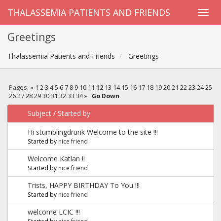
THALASSEMIA PATIENTS AND FRIENDS
Greetings
Thalassemia Patients and Friends
Greetings
Pages:
«
1
2
3
4
5
6
7
8
9
10
11
12
13
14
15
16
17
18
19
20
21
22
23
24
25
26
27
28
29
30
31
32
33
34
»
Go Down
Subject
/
Started by
Hi stumblingdrunk Welcome to the site !!!
Started by
nice friend
Welcome Katlan !!
Started by
nice friend
Trists, HAPPY BIRTHDAY To You !!!
Started by
nice friend
welcome LCIC !!!
Started by
nice friend