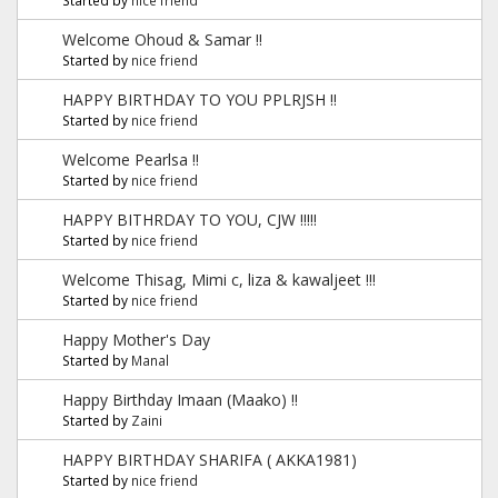
Welcome Ohoud & Samar !!
Started by
nice friend
HAPPY BIRTHDAY TO YOU PPLRJSH !!
Started by
nice friend
Welcome Pearlsa !!
Started by
nice friend
HAPPY BITHRDAY TO YOU, CJW !!!!!
Started by
nice friend
Welcome Thisag, Mimi c, liza & kawaljeet !!!
Started by
nice friend
Happy Mother's Day
Started by
Manal
Happy Birthday Imaan (Maako) !!
Started by
Zaini
HAPPY BIRTHDAY SHARIFA ( AKKA1981)
Started by
nice friend