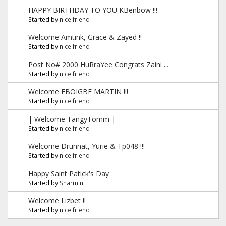
HAPPY BIRTHDAY TO YOU KBenbow !!!
Started by
nice friend
Welcome Amtink, Grace & Zayed !!
Started by
nice friend
Post No# 2000 HuRraYee Congrats Zaini ...
Started by
nice friend
Welcome EBOIGBE MARTIN !!!
Started by
nice friend
| Welcome TangyTomm |
Started by
nice friend
Welcome Drunnat, Yurie & Tp048 !!!
Started by
nice friend
Happy Saint Patick's Day
Started by
Sharmin
Welcome Lizbet !!
Started by
nice friend