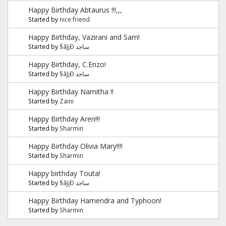
Happy Birthday Abtaurus !!!,,,
Started by
nice friend
Happy Birthday, Vazirani and Sam!
Started by
§ãJ¡Ð ساجد
Happy Birthday, C.Enzo!
Started by
§ãJ¡Ð ساجد
Happy Birthday Namitha !!
Started by
Zaini
Happy Birthday Aren!!!
Started by
Sharmin
Happy Birthday Olivia Mary!!!!
Started by
Sharmin
Happy birthday Touta!
Started by
§ãJ¡Ð ساجد
Happy Birthday Hamendra and Typhoon!
Started by
Sharmin