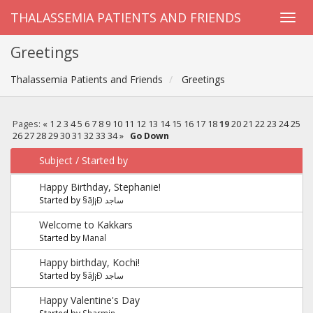
THALASSEMIA PATIENTS AND FRIENDS
Greetings
Thalassemia Patients and Friends
Greetings
Pages:
«
1
2
3
4
5
6
7
8
9
10
11
12
13
14
15
16
17
18
19
20
21
22
23
24
25
26
27
28
29
30
31
32
33
34
»
Go Down
Subject
/
Started by
Happy Birthday, Stephanie!
Started by
§ãJ¡Ð ساجد
Welcome to Kakkars
Started by
Manal
Happy birthday, Kochi!
Started by
§ãJ¡Ð ساجد
Happy Valentine's Day
Started by
Sharmin