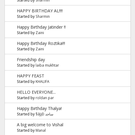
HAPPY BIRTHDAY AL!!!!
Started by
Sharmin
Happy Birthday Jatinder !!
Started by
Zaini
Happy Birthday Roztika!!!
Started by
Zaini
Friendship day
Started by
laiba mukhtar
HAPPY FEAST
Started by
KHALIFA
HELLO EVERYONE...
Started by
roldan par
Happy Birthday Thalya!
Started by
§ãJ¡Ð ساجد
A big welcome to Vishal
Started by
Manal