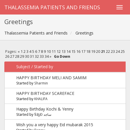
THALASSEMIA PATIENTS AND FRIENDS
Greetings
Thalassemia Patients and Friends
Greetings
Pages:
«
1
2
3
4
5
6
7
8
9
10
11
12
13
14
15
16
17
18
19
20
21
22
23
24
25
26
27
28
29
30
31
32
33
34
»
Go Down
Subject
/
Started by
HAPPY BIRTHDAY MELI AND SAMIM
Started by
Sharmin
HAPPY BIRTHDAY SCAREFACE
Started by
KHALIFA
Happy Birthday Kochi & Yenny
Started by
§ãJ¡Ð ساجد
Wish you a very happy Eid mubarak 2015
Started by
Bappy