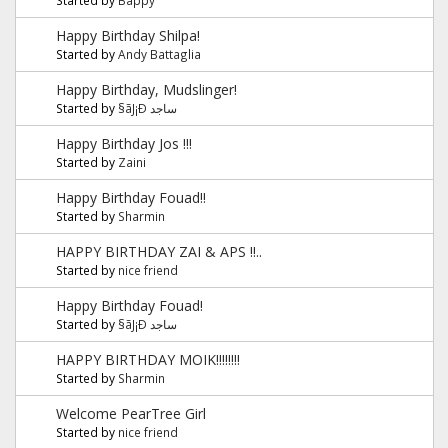
Happy Birthday Shilpa!
Started by
Andy Battaglia
Happy Birthday, Mudslinger!
Started by
§ãJ¡Ð ساجد
Happy Birthday Jos !!!
Started by
Zaini
Happy Birthday Fouad!!
Started by
Sharmin
HAPPY BIRTHDAY ZAI & APS !!..
Started by
nice friend
Happy Birthday Fouad!
Started by
§ãJ¡Ð ساجد
HAPPY BIRTHDAY MOIK!!!!!!!!
Started by
Sharmin
Welcome PearTree Girl
Started by
nice friend