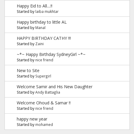
Happy Eid to All....!!
Started by
laiba mukhtar
Happy birthday to little AL
Started by
Manal
HAPPY BIRTHDAY CATHY !!!
Started by
Zaini
~*~ Happy Birthday SydneyGirl ~*~
Started by
nice friend
New to Site
Started by
Supergirl
Welcome Samir and His New Daughter
Started by
Andy Battaglia
Welcome Ohoud & Samar !!
Started by
nice friend
happy new year
Started by
mohamed