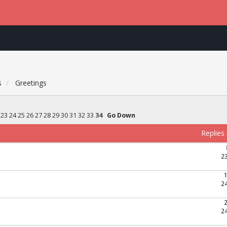
s
Greetings
23
24
25
26
27
28
29
30
31
32
33
34
Go Down
Replies
2
2
2