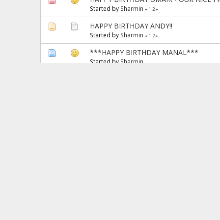
Started by
Sharmin
«
1
2
»
HAPPY BIRTHDAY ANDY!!
Started by
Sharmin
«
1
2
»
***HAPPY BIRTHDAY MANAL***
Started by
Sharmin
Happy married life to Tariq :)
Started by
Zaini
New Year Resolutions 2010
Started by
Dori
«
1
2
3
4
»
Congratulations to Ambareen on the Day
Started by
Andy Battaglia
«
1
2
»
Happy Birthday to my son
Started by
Sharmin
«
1
2
»
Pages:
«
1
2
3
4
5
6
7
8
9
10
11
12
13
14
15
16
17
18
19
20
21
22