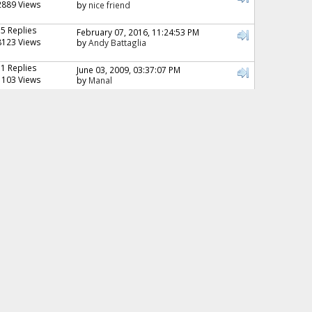
2889 Views
by
nice friend
15 Replies
February 07, 2016, 11:24:53 PM
8123 Views
by
Andy Battaglia
11 Replies
June 03, 2009, 03:37:07 PM
1103 Views
by
Manal
6 Replies
June 08, 2012, 04:41:37 PM
2353 Views
by
Dharmesh
47 Replies
June 28, 2010, 02:31:53 PM
7504 Views
by
Dori
23 Replies
March 22, 2011, 03:12:56 AM
8576 Views
by
Zaini
15 Replies
September 15, 2008, 07:10:00 PM
3016 Views
by
Bostonian_04