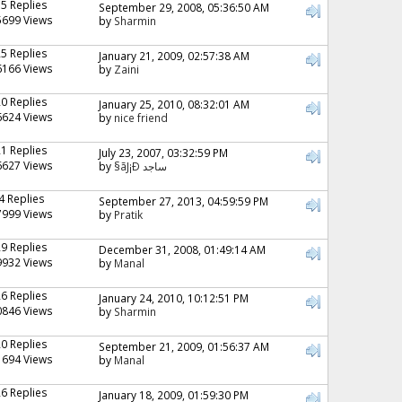
15 Replies
September 29, 2008, 05:36:50 AM
5699 Views
by
Sharmin
25 Replies
January 21, 2009, 02:57:38 AM
6166 Views
by
Zaini
20 Replies
January 25, 2010, 08:32:01 AM
6624 Views
by
nice friend
21 Replies
July 23, 2007, 03:32:59 PM
6627 Views
by
§ãJ¡Ð ساجد
4 Replies
September 27, 2013, 04:59:59 PM
7999 Views
by
Pratik
29 Replies
December 31, 2008, 01:49:14 AM
9932 Views
by
Manal
26 Replies
January 24, 2010, 10:12:51 PM
0846 Views
by
Sharmin
20 Replies
September 21, 2009, 01:56:37 AM
1694 Views
by
Manal
26 Replies
January 18, 2009, 01:59:30 PM