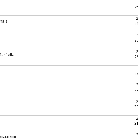
2
hals.
2
2
ar4ella
2
2
2
3
3
END!!!!!