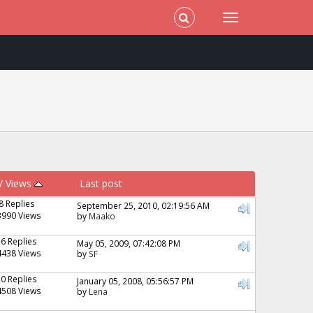
/
Views
Last post
8 Replies
September 25, 2010, 02:19:56 AM
3990 Views
by
Maako
16 Replies
May 05, 2009, 07:42:08 PM
4438 Views
by
SF
20 Replies
January 05, 2008, 05:56:57 PM
4508 Views
by
Lena