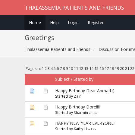
THALASSEMIA PATIENTS AND FRIENDS
Home
Help
Login
Register
Greetings
Thalassemia Patients and Friends
Discussion Forum
Pages:
«
1
2
3
4
5
6
7
8
9
10
11
12
13
14
15
16
17
18
19
20
21
22
Subject
/
Started by
Happy Birthday Dear Ahmad :)
Started by
Zaini
Happy Birthday Dore!!!!!
Started by
Sharmin
«
1
2
»
HAPPY NEW YEAR EVERYONE!!
Started by Kathy11
«
1
2
»