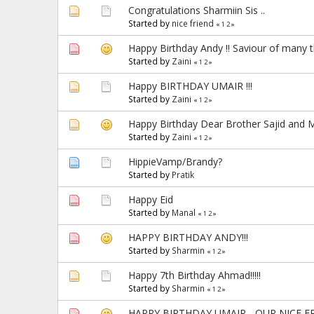
Congratulations Sharmiin Sis ..
Started by
nice friend
«
1
2
»
Happy Birthday Andy !! Saviour of many t
Started by
Zaini
«
1
2
»
Happy BIRTHDAY UMAIR !!!
Started by
Zaini
«
1
2
»
Happy Birthday Dear Brother Sajid and M
Started by
Zaini
«
1
2
»
HippieVamp/Brandy?
Started by
Pratik
Happy Eid
Started by
Manal
«
1
2
»
HAPPY BIRTHDAY ANDY!!!
Started by
Sharmin
«
1
2
»
Happy 7th Birthday Ahmad!!!!!
Started by
Sharmin
«
1
2
»
HAPPY BIRTHDAY UMAIR - OUR NICE FRI