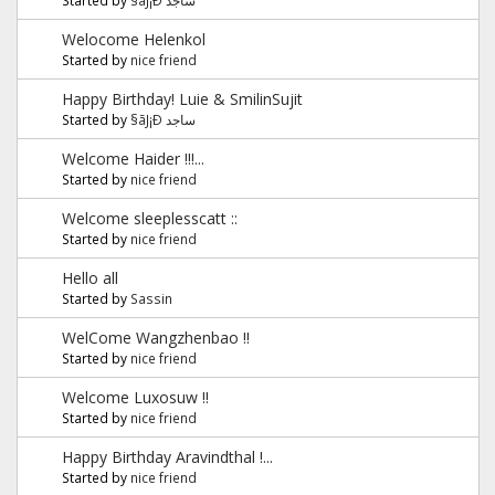
Welocome Helenkol
Started by
nice friend
Happy Birthday! Luie & SmilinSujit
Started by
§ãJ¡Ð ساجد
Welcome Haider !!!...
Started by
nice friend
Welcome sleeplesscatt ::
Started by
nice friend
Hello all
Started by
Sassin
WelCome Wangzhenbao !!
Started by
nice friend
Welcome Luxosuw !!
Started by
nice friend
Happy Birthday Aravindthal !...
Started by
nice friend