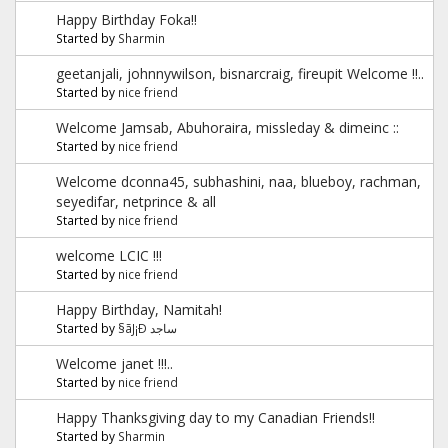
Happy Birthday Foka!!
Started by
Sharmin
geetanjali, johnnywilson, bisnarcraig, fireupit Welcome !!..
Started by
nice friend
Welcome Jamsab, Abuhoraira, missleday & dimeinc ::
Started by
nice friend
Welcome dconna45, subhashini, naa, blueboy, rachman,
seyedifar, netprince & all
Started by
nice friend
welcome LCIC !!!
Started by
nice friend
Happy Birthday, Namitah!
Started by
§ãJ¡Ð ساجد
Welcome janet !!!..
Started by
nice friend
Happy Thanksgiving day to my Canadian Friends!!
Started by
Sharmin