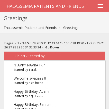
THALASSEMIA PATIENTS AND FRIENDS
Greetings
Thalassemia Patients and Friends
Greetings
Pages:
«
1
2
3
4
5
6
7
8
9
10
11
12
13
14
15
16
17
18
19
20
21
22
23
24
25
26
27
28
29
30
31
32
33
34
»
Go Down
Subject
/
Started by
"HAPPY NAVRATRI"
Started by
Tarak
Welcome swatiaas !!
Started by
nice friend
Happy Birthday! Adam!
Started by
§ãJ¡Ð ساجد
Happy Birthday, Simran!
Started by
§ãJ¡Ð ساجد