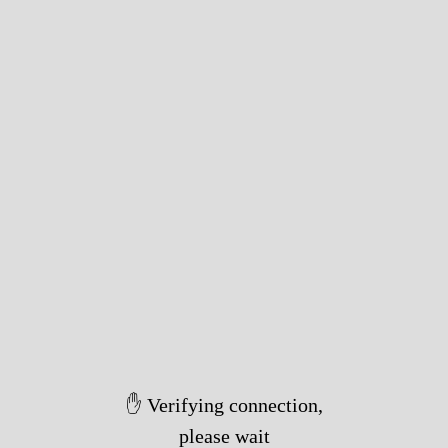
✋ Verifying connection,
please wait